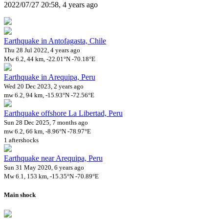
2022/07/27 20:58, 4 years ago
Earthquake in Antofagasta, Chile
Thu 28 Jul 2022, 4 years ago
Mw 6.2, 44 km, -22.01°N -70.18°E
Earthquake in Arequipa, Peru
Wed 20 Dec 2023, 2 years ago
mw 6.2, 94 km, -15.93°N -72.56°E
Earthquake offshore La Libertad, Peru
Sun 28 Dec 2025, 7 months ago
mw 6.2, 66 km, -8.96°N -78.97°E
1 aftershocks
Earthquake near Arequipa, Peru
Sun 31 May 2020, 6 years ago
Mw 6.1, 153 km, -15.35°N -70.89°E
Main shock