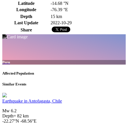
Latitude
-14.68 °N
Longitude
-76.39 °E
Depth
15 km
Last Update
2022-10-29
Share
Peru
Affected Population
Similar Events
Earthquake in Antofagasta, Chile
Mw 6.2
Depth= 82 km
-22.27°N -68.56°E