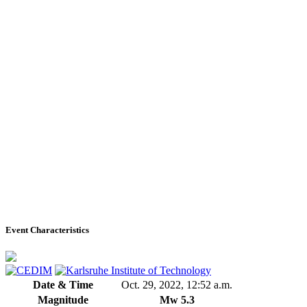
Event Characteristics
Date & Time
Oct. 29, 2022, 12:52 a.m.
Magnitude
Mw 5.3