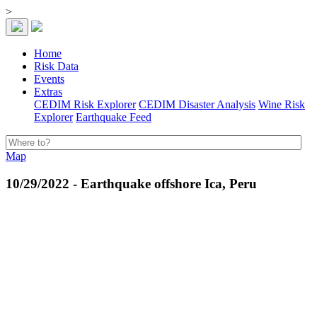
>
Home
Risk Data
Events
Extras
CEDIM Risk Explorer
CEDIM Disaster Analysis
Wine Risk
Explorer
Earthquake Feed
Map
10/29/2022 - Earthquake offshore Ica, Peru