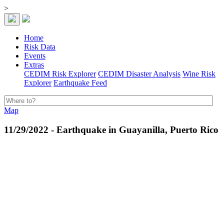
>
Home
Risk Data
Events
Extras
CEDIM Risk Explorer
CEDIM Disaster Analysis
Wine Risk
Explorer
Earthquake Feed
Map
11/29/2022 - Earthquake in Guayanilla, Puerto Rico