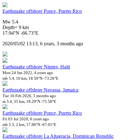
Earthquake offshore Ponce, Puerto Rico
Mw 5.4
Depth= 9 km
17.94°N -66.73°E
2020/05/02 13:13, 6 years, 3 months ago
Earthquake offshore Nippes, Haiti
Mon 24 Jan 2022, 4 years ago
mb 5.4, 10 km, 18.50°N -73.26°E
Earthquake offshore Navassa, Jamaica
Tue 10 Feb 2026, 5 months ago
m 5.4, 35 km, 18.29°N -75.58°E
Earthquake offshore Ponce, Puerto Rico
Fri 03 Jul 2020, 6 years ago
mb 5.3, 2 km, 17.86°N -67.01°E
Earthquake offshore La Altagracia, Dominican Republic