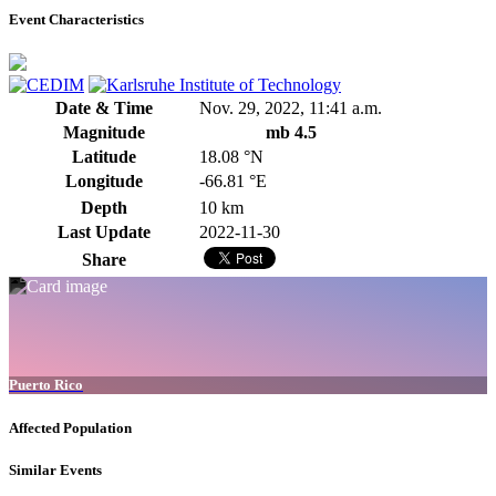
Event Characteristics
Date & Time
Nov. 29, 2022, 11:41 a.m.
Magnitude
mb 4.5
Latitude
18.08 °N
Longitude
-66.81 °E
Depth
10 km
Last Update
2022-11-30
Share
Puerto Rico
Affected Population
Similar Events