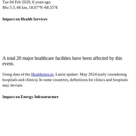
Tue 04 Feb 2020, 6 years ago
Mw 5.3, 66 km, 18.07°N -68.55°E
Impact on Health Services
A total 20 major healthcare facilities have been affected by this
event.
Using data of the
Healthsites.io
. Latest update: May 2024 (only considering
hospitals and clinics). In some countries, definitions for clinics and hospitals
may deviate.
Impact on Energy Infrastructure