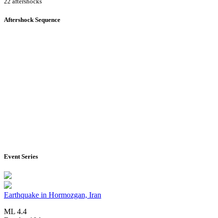
22 aftershocks
Aftershock Sequence
Event Series
Earthquake in Hormozgan, Iran
ML 4.4