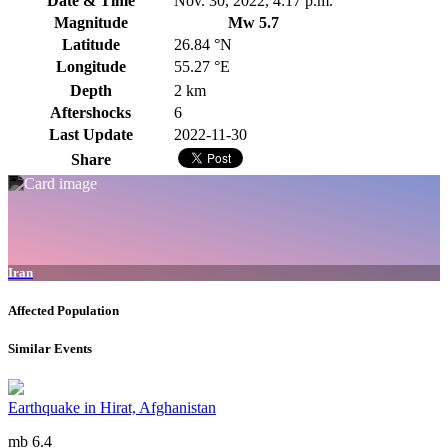
Date & Time
Nov. 30, 2022, 4:17 p.m.
Magnitude
Mw 5.7
Latitude
26.84 °N
Longitude
55.27 °E
Depth
2 km
Aftershocks
6
Last Update
2022-11-30
Share
Iran
Affected Population
Similar Events
Earthquake in Hirat, Afghanistan
mb 6.4