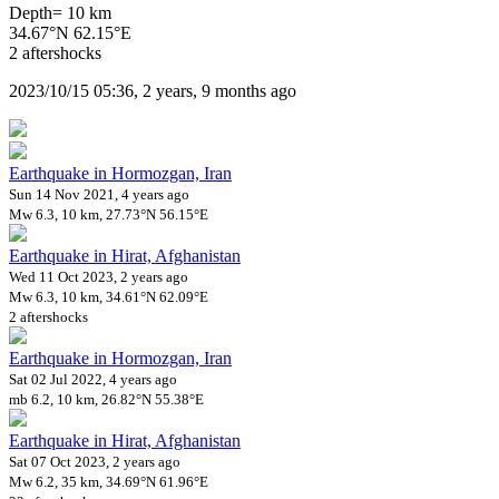
Depth= 10 km
34.67°N 62.15°E
2 aftershocks
2023/10/15 05:36, 2 years, 9 months ago
Earthquake in Hormozgan, Iran
Sun 14 Nov 2021, 4 years ago
Mw 6.3, 10 km, 27.73°N 56.15°E
Earthquake in Hirat, Afghanistan
Wed 11 Oct 2023, 2 years ago
Mw 6.3, 10 km, 34.61°N 62.09°E
2 aftershocks
Earthquake in Hormozgan, Iran
Sat 02 Jul 2022, 4 years ago
mb 6.2, 10 km, 26.82°N 55.38°E
Earthquake in Hirat, Afghanistan
Sat 07 Oct 2023, 2 years ago
Mw 6.2, 35 km, 34.69°N 61.96°E