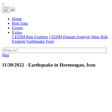
>
Home
Risk Data
Events
Extras
CEDIM Risk Explorer
CEDIM Disaster Analysis
Wine Risk
Explorer
Earthquake Feed
Map
11/30/2022 - Earthquake in Hormozgan, Iran