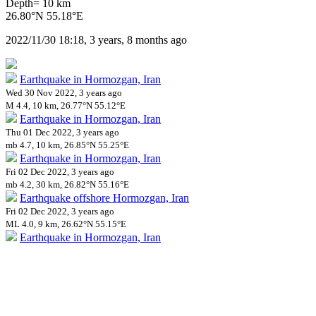
Depth= 10 km
26.80°N 55.18°E
2022/11/30 18:18, 3 years, 8 months ago
Earthquake in Hormozgan, Iran
Wed 30 Nov 2022, 3 years ago
M 4.4, 10 km, 26.77°N 55.12°E
Earthquake in Hormozgan, Iran
Thu 01 Dec 2022, 3 years ago
mb 4.7, 10 km, 26.85°N 55.25°E
Earthquake in Hormozgan, Iran
Fri 02 Dec 2022, 3 years ago
mb 4.2, 30 km, 26.82°N 55.16°E
Earthquake offshore Hormozgan, Iran
Fri 02 Dec 2022, 3 years ago
ML 4.0, 9 km, 26.62°N 55.15°E
Earthquake in Hormozgan, Iran
Fri 02 Dec 2022, 3 years ago
mb 4.5, 10 km, 26.66°N 55.16°E
Impact on Health Services