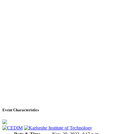
Event Characteristics