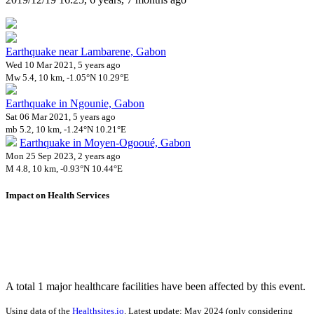
Earthquake near Lambarene, Gabon
Wed 10 Mar 2021, 5 years ago
Mw 5.4, 10 km, -1.05°N 10.29°E
Earthquake in Ngounie, Gabon
Sat 06 Mar 2021, 5 years ago
mb 5.2, 10 km, -1.24°N 10.21°E
Earthquake in Moyen-Ogooué, Gabon
Mon 25 Sep 2023, 2 years ago
M 4.8, 10 km, -0.93°N 10.44°E
Impact on Health Services
A total 1 major healthcare facilities have been affected by this event.
Using data of the
Healthsites.io
. Latest update: May 2024 (only considering