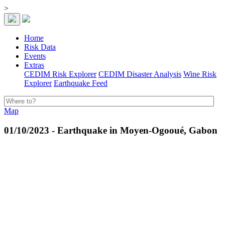
>
Home
Risk Data
Events
Extras
CEDIM Risk Explorer
CEDIM Disaster Analysis
Wine Risk
Explorer
Earthquake Feed
Map
01/10/2023 - Earthquake in Moyen-Ogooué, Gabon