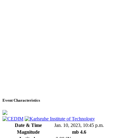
Event Characteristics
Date & Time
Jan. 10, 2023, 10:45 p.m.
Magnitude
mb 4.6