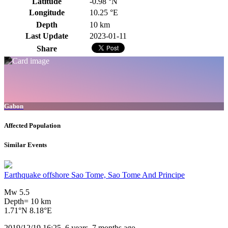
Latitude
-0.98 °N
Longitude
10.25 °E
Depth
10 km
Last Update
2023-01-11
Share
Gabon
Affected Population
Similar Events
Earthquake offshore Sao Tome, Sao Tome And Principe
Mw 5.5
Depth= 10 km
1.71°N 8.18°E
2019/12/19 16:25, 6 years, 7 months ago