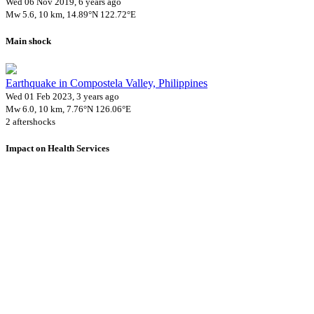
Wed 06 Nov 2019, 6 years ago
Mw 5.6, 10 km, 14.89°N 122.72°E
Main shock
Earthquake in Compostela Valley, Philippines
Wed 01 Feb 2023, 3 years ago
Mw 6.0, 10 km, 7.76°N 126.06°E
2 aftershocks
Impact on Health Services
A total 13 major healthcare facilities have been affected by this
event.
Using data of the
Healthsites.io
. Latest update: May 2024 (only considering
hospitals and clinics). In some countries, definitions for clinics and hospitals
may deviate.