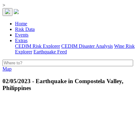
>
Home
Risk Data
Events
Extras
CEDIM Risk Explorer
CEDIM Disaster Analysis
Wine Risk
Explorer
Earthquake Feed
Map
02/05/2023 - Earthquake in Compostela Valley,
Philippines