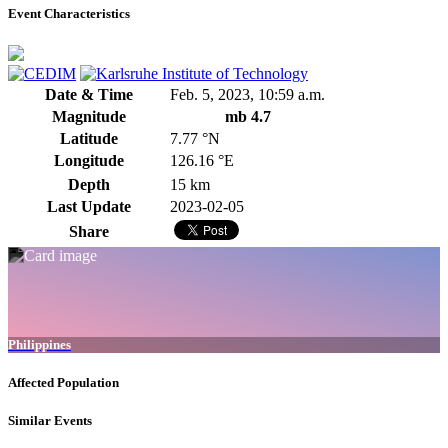
Event Characteristics
Date & Time
Feb. 5, 2023, 10:59 a.m.
Magnitude
mb 4.7
Latitude
7.77 °N
Longitude
126.16 °E
Depth
15 km
Last Update
2023-02-05
Share
Philippines
Affected Population
Similar Events