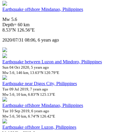
Earthquake offshore Mindanao, Philippines
Mw 5.6
Depth= 60 km
8.53°N 126.56°E
2020/07/31 08:06, 6 years ago
Earthquake between Luzon and Mindoro, Philippines
Sun 04 Oct 2020, 5 years ago
Mw 5.6, 146 km, 13.63°N 120.79°E
Earthquake near Digos City, Philippines
Tue 09 Jul 2019, 7 years ago
Mw 5.6, 10 km, 6.83°N 125.13°E
Earthquake offshore Mindanao, Philippines
Tue 10 Sep 2019, 6 years ago
Mw 5.6, 50 km, 6.74°N 126.42°E
Earthquake offshore Luzon, Philippines