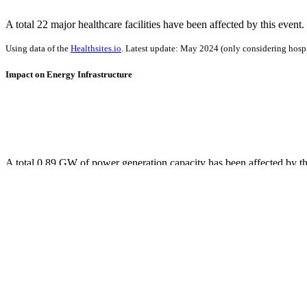
A total 22 major healthcare facilities have been affected by this event.
Using data of the
Healthsites.io
. Latest update: May 2024 (only considering hospit
Impact on Energy Infrastructure
A total 0.89 GW of power generation capacity has been affected by th
Using data of the
Global Power Plant Database
. Latest update: June 2021, min. 
Downloads
Impact Map
Affected Population
Free for personal and non-commercial use with attribution.
CC BY-NC
Get in touch