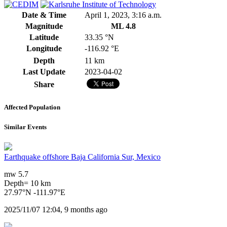
Date & Time
April 1, 2023, 3:16 a.m.
Magnitude
ML 4.8
Latitude
33.35 °N
Longitude
-116.92 °E
Depth
11 km
Last Update
2023-04-02
Share
Affected Population
Similar Events
Earthquake offshore Baja California Sur, Mexico
mw 5.7
Depth= 10 km
27.97°N -111.97°E
2025/11/07 12:04, 9 months ago