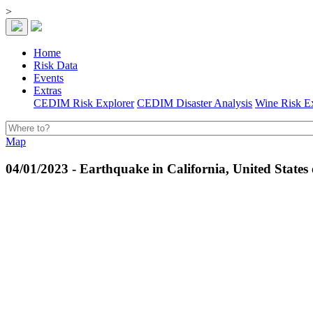
>
Home
Risk Data
Events
Extras
CEDIM Risk Explorer
CEDIM Disaster Analysis
Wine Risk E
Map
04/01/2023 - Earthquake in California, United States