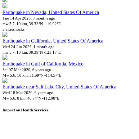
Earthquake in Nevada, United States Of America
Tue 14 Apr 2026, 3 months ago
mw 5.7, 10 km, 39.33°N -119.02°E
3 aftershocks
Earthquake in California, United States Of America
Wed 24 Jun 2026, 1 month ago
mw 5.7, 10 km, 39.39°N -123.17°E
Earthquake in Gulf of California, Mexico
Sat 07 Mar 2020, 6 years ago
Mw 5.6, 10 km, 31.69°N -114.57°E
Earthquake near Salt Lake City, United States Of America
Wed 18 Mar 2020, 6 years ago
Mw 5.6, 8 km, 40.74°N -112.08°E
Impact on Health Services