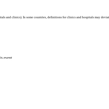
als and clinics). In some countries, definitions for clinics and hospitals may deviat
is event.
Capacity 10 MW.
-SA 4.0