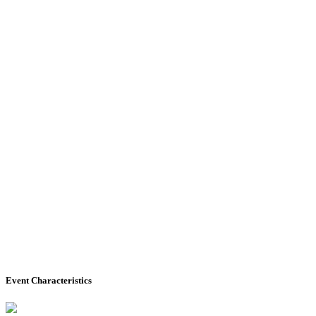
Event Characteristics