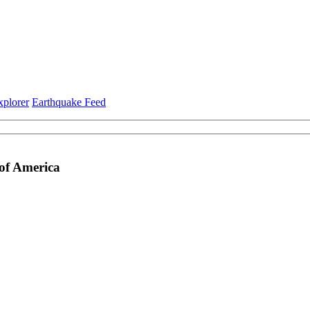
xplorer
Earthquake Feed
 of America