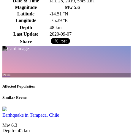
Date & Time
Jan. 25, 2019, 5:45 a.m.
Magnitude
Mw 5.6
Latitude
-14.51 °N
Longitude
-75.39 °E
Depth
48 km
Last Update
2020-09-07
Share
Peru
Affected Population
Similar Events
Earthquake in Tarapaca, Chile
Mw 6.3
Depth= 45 km