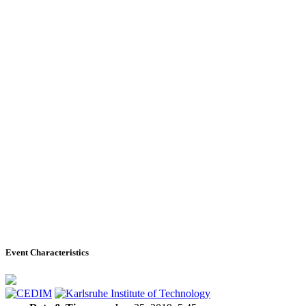
Event Characteristics