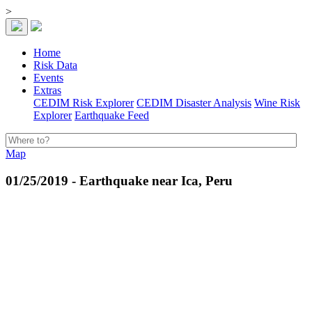
>
Home
Risk Data
Events
Extras
CEDIM Risk Explorer
CEDIM Disaster Analysis
Wine Risk
Explorer
Earthquake Feed
Map
01/25/2019 - Earthquake near Ica, Peru