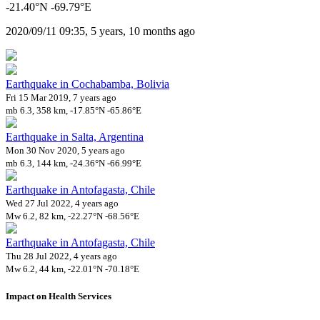
-21.40°N -69.79°E
2020/09/11 09:35, 5 years, 10 months ago
Earthquake in Cochabamba, Bolivia
Fri 15 Mar 2019, 7 years ago
mb 6.3, 358 km, -17.85°N -65.86°E
Earthquake in Salta, Argentina
Mon 30 Nov 2020, 5 years ago
mb 6.3, 144 km, -24.36°N -66.99°E
Earthquake in Antofagasta, Chile
Wed 27 Jul 2022, 4 years ago
Mw 6.2, 82 km, -22.27°N -68.56°E
Earthquake in Antofagasta, Chile
Thu 28 Jul 2022, 4 years ago
Mw 6.2, 44 km, -22.01°N -70.18°E
Impact on Health Services