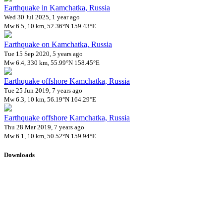
Earthquake in Kamchatka, Russia
Wed 30 Jul 2025, 1 year ago
Mw 6.5, 10 km, 52.36°N 159.43°E
Earthquake on Kamchatka, Russia
Tue 15 Sep 2020, 5 years ago
Mw 6.4, 330 km, 55.99°N 158.45°E
Earthquake offshore Kamchatka, Russia
Tue 25 Jun 2019, 7 years ago
Mw 6.3, 10 km, 56.19°N 164.29°E
Earthquake offshore Kamchatka, Russia
Thu 28 Mar 2019, 7 years ago
Mw 6.1, 10 km, 50.52°N 159.94°E
Downloads
Impact Map
Affected Population
Free for personal and non-commercial use with attribution.
CC BY-
NC-SA 4.0