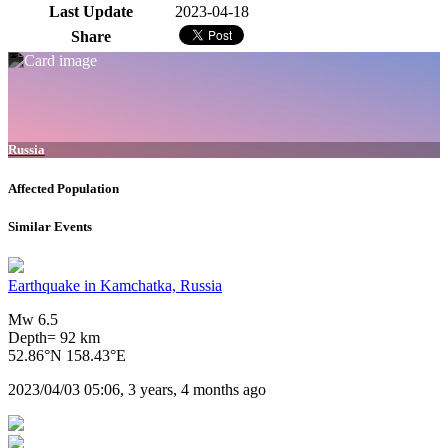
Last Update
2023-04-18
Share
Russia
Affected Population
Similar Events
Earthquake in Kamchatka, Russia
Mw 6.5
Depth= 92 km
52.86°N 158.43°E
2023/04/03 05:06, 3 years, 4 months ago