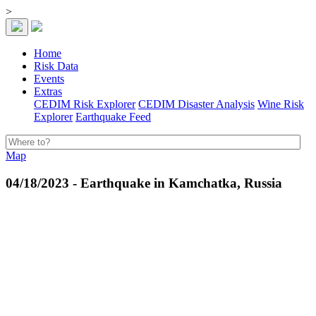
>
Home
Risk Data
Events
Extras
CEDIM Risk Explorer
CEDIM Disaster Analysis
Wine Risk
Explorer
Earthquake Feed
Map
04/18/2023 - Earthquake in Kamchatka, Russia