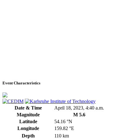
Event Characteristics
Date & Time
April 18, 2023, 4:40 a.m.
Magnitude
M 5.6
Latitude
54.16 °N
Longitude
159.82 °E
Depth
110 km