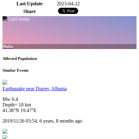
Last Update
2023-04-22
Share
Malta
Affected Population
Similar Events
Earthquake near Durres, Albania
Mw 6.4
Depth= 10 km
41.38°N 19.47°E
2019/11/26 03:54, 6 years, 8 months ago