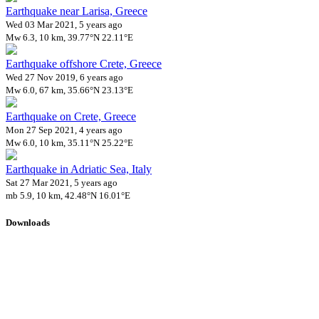
Earthquake near Larisa, Greece
Wed 03 Mar 2021, 5 years ago
Mw 6.3, 10 km, 39.77°N 22.11°E
Earthquake offshore Crete, Greece
Wed 27 Nov 2019, 6 years ago
Mw 6.0, 67 km, 35.66°N 23.13°E
Earthquake on Crete, Greece
Mon 27 Sep 2021, 4 years ago
Mw 6.0, 10 km, 35.11°N 25.22°E
Earthquake in Adriatic Sea, Italy
Sat 27 Mar 2021, 5 years ago
mb 5.9, 10 km, 42.48°N 16.01°E
Downloads
Impact Map
Affected Population
Free for personal and non-commercial use with attribution.
CC BY-
NC-SA 4.0