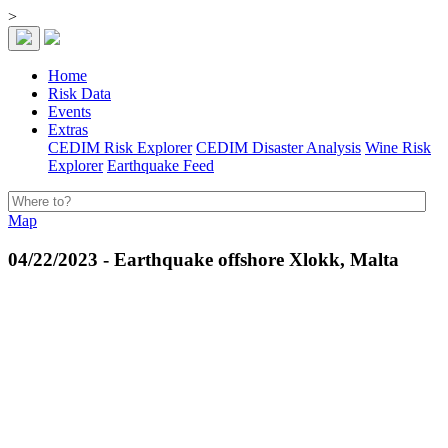
>
Home
Risk Data
Events
Extras
CEDIM Risk Explorer
CEDIM Disaster Analysis
Wine Risk
Explorer
Earthquake Feed
Map
04/22/2023 - Earthquake offshore Xlokk, Malta