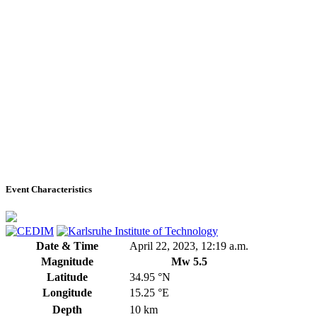
Event Characteristics
Date & Time
April 22, 2023, 12:19 a.m.
Magnitude
Mw 5.5
Latitude
34.95 °N
Longitude
15.25 °E
Depth
10 km