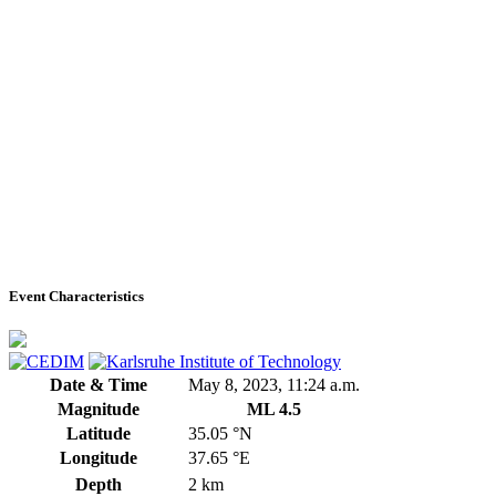
Event Characteristics
Date & Time
May 8, 2023, 11:24 a.m.
Magnitude
ML 4.5
Latitude
35.05 °N
Longitude
37.65 °E
Depth
2 km