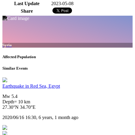
Last Update
2023-05-08
Share
Syria
Affected Population
Similar Events
Earthquake in Red Sea, Egypt
Mw 5.4
Depth= 10 km
27.30°N 34.70°E
2020/06/16 16:30, 6 years, 1 month ago