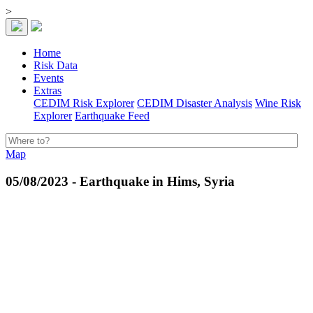
>
Home
Risk Data
Events
Extras
CEDIM Risk Explorer
CEDIM Disaster Analysis
Wine Risk
Explorer
Earthquake Feed
Map
05/08/2023 - Earthquake in Hims, Syria