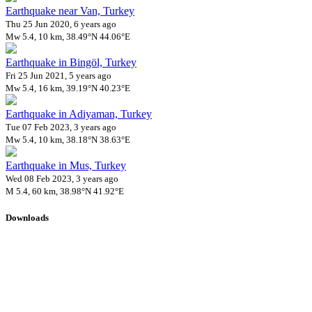
Earthquake near Van, Turkey
Thu 25 Jun 2020, 6 years ago
Mw 5.4, 10 km, 38.49°N 44.06°E
Earthquake in Bingöl, Turkey
Fri 25 Jun 2021, 5 years ago
Mw 5.4, 16 km, 39.19°N 40.23°E
Earthquake in Adiyaman, Turkey
Tue 07 Feb 2023, 3 years ago
Mw 5.4, 10 km, 38.18°N 38.63°E
Earthquake in Mus, Turkey
Wed 08 Feb 2023, 3 years ago
M 5.4, 60 km, 38.98°N 41.92°E
Downloads
Impact Map
Affected Population
Free for personal and non-commercial use with attribution.
CC BY-
NC-SA 4.0