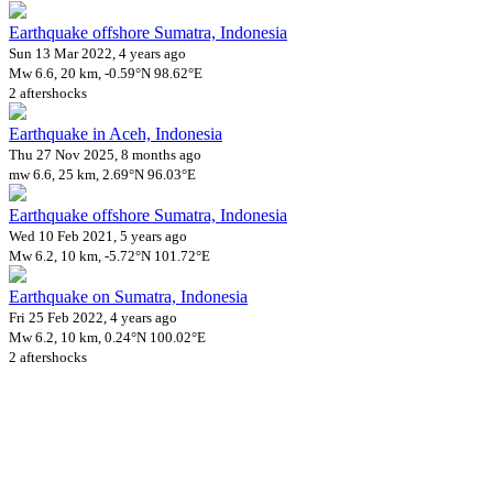
Earthquake offshore Sumatra, Indonesia
Sun 13 Mar 2022, 4 years ago
Mw 6.6, 20 km, -0.59°N 98.62°E
2 aftershocks
Earthquake in Aceh, Indonesia
Thu 27 Nov 2025, 8 months ago
mw 6.6, 25 km, 2.69°N 96.03°E
Earthquake offshore Sumatra, Indonesia
Wed 10 Feb 2021, 5 years ago
Mw 6.2, 10 km, -5.72°N 101.72°E
Earthquake on Sumatra, Indonesia
Fri 25 Feb 2022, 4 years ago
Mw 6.2, 10 km, 0.24°N 100.02°E
2 aftershocks
Downloads
Impact Map
Affected Population