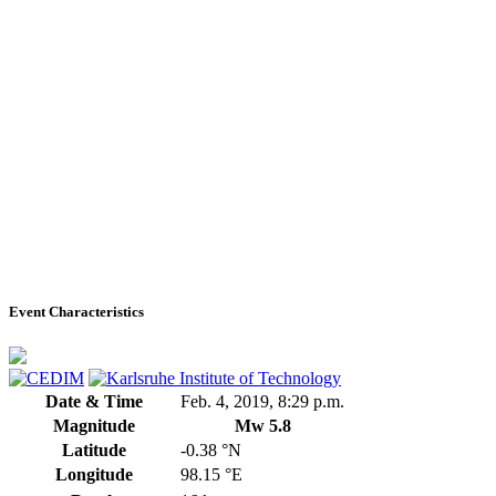
Event Characteristics
Date & Time
Feb. 4, 2019, 8:29 p.m.
Magnitude
Mw 5.8
Latitude
-0.38 °N
Longitude
98.15 °E