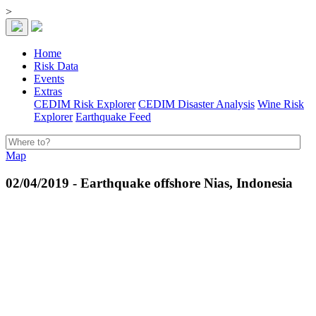
>
Home
Risk Data
Events
Extras
CEDIM Risk Explorer
CEDIM Disaster Analysis
Wine Risk
Explorer
Earthquake Feed
Map
02/04/2019 - Earthquake offshore Nias, Indonesia