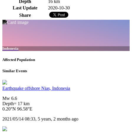
Depth
16 km
Last Update
2020-10-30
Share
Indonesia
Affected Population
Similar Events
Earthquake offshore Nias, Indonesia
Mw 6.6
Depth= 17 km
0.20°N 96.58°E
2021/05/14 08:33, 5 years, 2 months ago