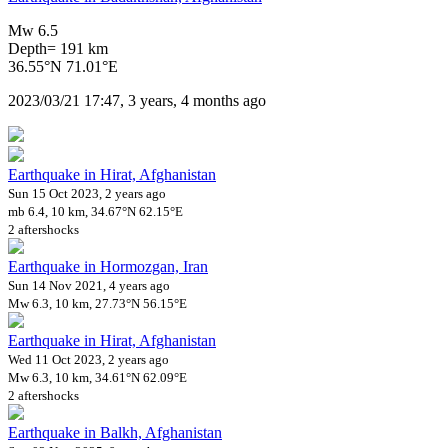
Mw 6.5
Depth= 191 km
36.55°N 71.01°E
2023/03/21 17:47, 3 years, 4 months ago
Earthquake in Hirat, Afghanistan
Sun 15 Oct 2023, 2 years ago
mb 6.4, 10 km, 34.67°N 62.15°E
2 aftershocks
Earthquake in Hormozgan, Iran
Sun 14 Nov 2021, 4 years ago
Mw 6.3, 10 km, 27.73°N 56.15°E
Earthquake in Hirat, Afghanistan
Wed 11 Oct 2023, 2 years ago
Mw 6.3, 10 km, 34.61°N 62.09°E
2 aftershocks
Earthquake in Balkh, Afghanistan