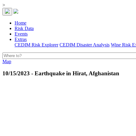
>
Home
Risk Data
Events
Extras
CEDIM Risk Explorer
CEDIM Disaster Analysis
Wine Risk E
Map
10/15/2023 - Earthquake in Hirat, Afghanistan