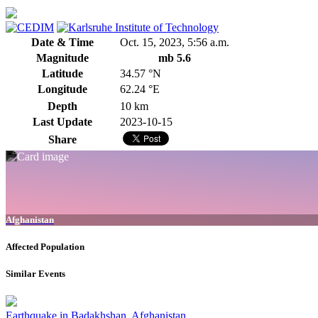
Date & Time
Oct. 15, 2023, 5:56 a.m.
Magnitude
mb 5.6
Latitude
34.57 °N
Longitude
62.24 °E
Depth
10 km
Last Update
2023-10-15
Share
Afghanistan
Affected Population
Similar Events
Earthquake in Badakhshan, Afghanistan