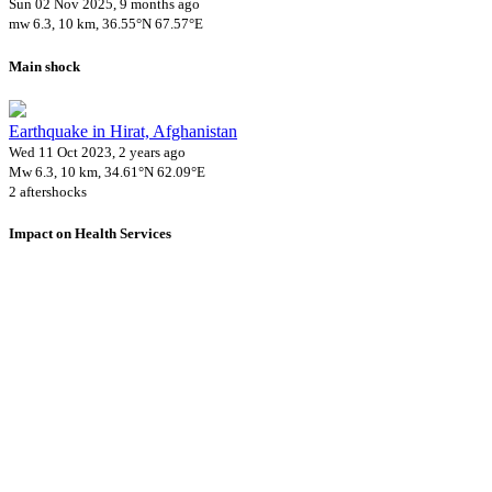
Sun 02 Nov 2025, 9 months ago
mw 6.3, 10 km, 36.55°N 67.57°E
Main shock
Earthquake in Hirat, Afghanistan
Wed 11 Oct 2023, 2 years ago
Mw 6.3, 10 km, 34.61°N 62.09°E
2 aftershocks
Impact on Health Services
A total 0 major healthcare facilities have been affected by this event.
Using data of the
Healthsites.io
. Latest update: May 2024 (only considering hospit
Downloads