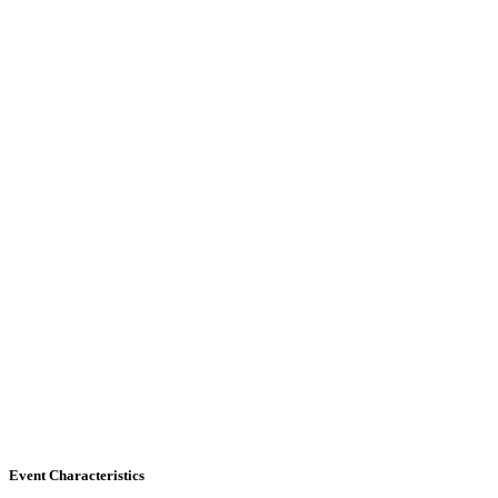
Event Characteristics