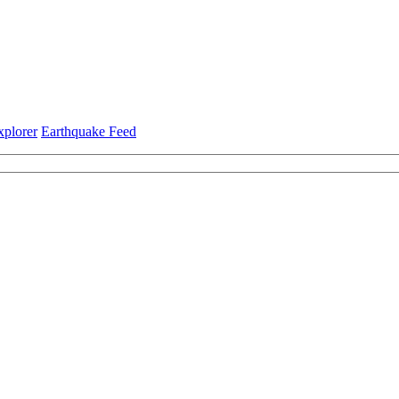
xplorer
Earthquake Feed