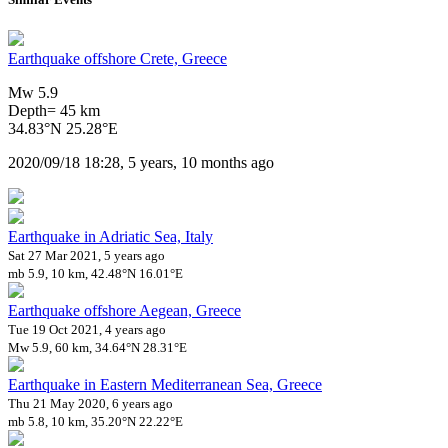
Earthquake offshore Crete, Greece
Mw 5.9
Depth= 45 km
34.83°N 25.28°E
2020/09/18 18:28, 5 years, 10 months ago
Earthquake in Adriatic Sea, Italy
Sat 27 Mar 2021, 5 years ago
mb 5.9, 10 km, 42.48°N 16.01°E
Earthquake offshore Aegean, Greece
Tue 19 Oct 2021, 4 years ago
Mw 5.9, 60 km, 34.64°N 28.31°E
Earthquake in Eastern Mediterranean Sea, Greece
Thu 21 May 2020, 6 years ago
mb 5.8, 10 km, 35.20°N 22.22°E