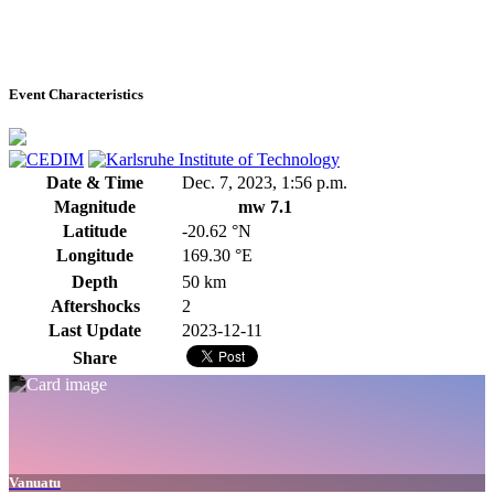
Event Characteristics
Date & Time
Dec. 7, 2023, 1:56 p.m.
Magnitude
mw 7.1
Latitude
-20.62 °N
Longitude
169.30 °E
Depth
50 km
Aftershocks
2
Last Update
2023-12-11
Share
Vanuatu