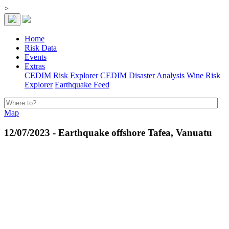
>
Home
Risk Data
Events
Extras
CEDIM Risk Explorer
CEDIM Disaster Analysis
Wine Risk
Explorer
Earthquake Feed
Map
12/07/2023 - Earthquake offshore Tafea, Vanuatu