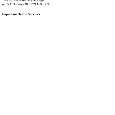
mb 5.1, 33 km, -20.63°N 169.49°E
Impact on Health Services
A total 13 major healthcare facilities have been affected by this
event.
0 hospitals and 2 clinics may experience operational problems due to
strong shaking at their location.
Using data of the
Healthsites.io
. Latest update: May 2024 (only considering
hospitals and clinics). In some countries, definitions for clinics and hospitals
may deviate.
Downloads
Impact Map
Affected Population
Free for personal and non-commercial use with attribution.
CC BY-