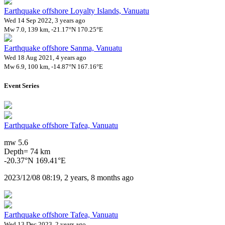
Earthquake offshore Loyalty Islands, Vanuatu
Wed 14 Sep 2022, 3 years ago
Mw 7.0, 139 km, -21.17°N 170.25°E
Earthquake offshore Sanma, Vanuatu
Wed 18 Aug 2021, 4 years ago
Mw 6.9, 100 km, -14.87°N 167.16°E
Event Series
Earthquake offshore Tafea, Vanuatu
mw 5.6
Depth= 74 km
-20.37°N 169.41°E
2023/12/08 08:19, 2 years, 8 months ago
Earthquake offshore Tafea, Vanuatu
Wed 13 Dec 2023, 2 years ago