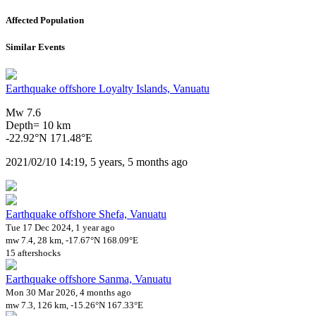
Affected Population
Similar Events
Earthquake offshore Loyalty Islands, Vanuatu
Mw 7.6
Depth= 10 km
-22.92°N 171.48°E
2021/02/10 14:19, 5 years, 5 months ago
Earthquake offshore Shefa, Vanuatu
Tue 17 Dec 2024, 1 year ago
mw 7.4, 28 km, -17.67°N 168.09°E
15 aftershocks
Earthquake offshore Sanma, Vanuatu
Mon 30 Mar 2026, 4 months ago
mw 7.3, 126 km, -15.26°N 167.33°E