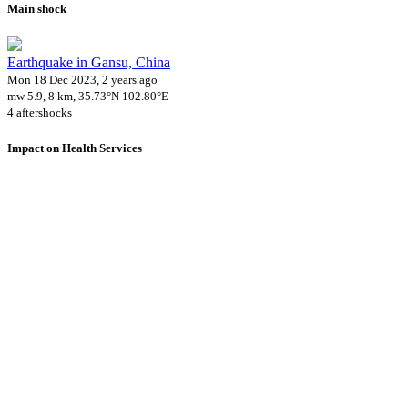
Main shock
Earthquake in Gansu, China
Mon 18 Dec 2023, 2 years ago
mw 5.9, 8 km, 35.73°N 102.80°E
4 aftershocks
Impact on Health Services
A total 1 major healthcare facilities have been affected by this event.
Using data of the
Healthsites.io
. Latest update: May 2024 (only considering hospit
Downloads
Impact Map
Affected Population