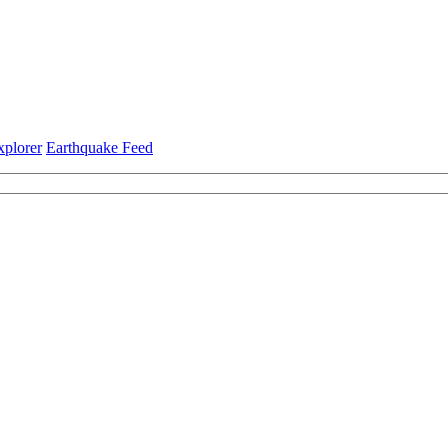
xplorer
Earthquake Feed