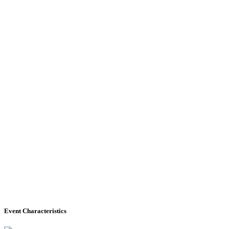
Event Characteristics