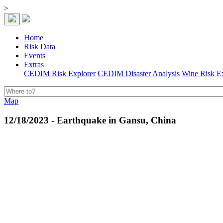
>
Home
Risk Data
Events
Extras
CEDIM Risk Explorer
CEDIM Disaster Analysis
Wine Risk E
Map
12/18/2023 - Earthquake in Gansu, China