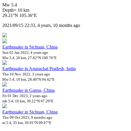
Mw 5.4
Depth= 10 km
29.21°N 105.36°E
2021/09/15 22:33, 4 years, 10 months ago
Earthquake in Sichuan, China
Sun 02 Jan 2022, 4 years ago
Mw 5.4, 20 km, 27.82°N 100.76°E
Earthquake in Arunachal Pradesh, India
Thu 10 Nov 2022, 3 years ago
Mw 5.4, 10 km, 28.46°N 94.42°E
Earthquake in Gansu, China
Fri 01 Dec 2023, 2 years ago
mb 5.4, 10 km, 39.22°N 97.29°E
Earthquake in Sichuan, China
Thu 09 Oct 2025, 9 months ago
m 5.4, 35 km, 30.91°N 99.97°E