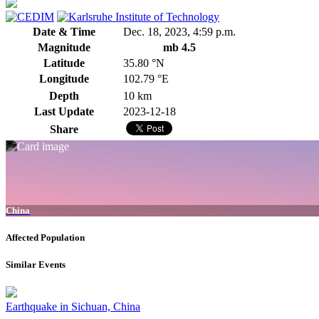
Date & Time
Dec. 18, 2023, 4:59 p.m.
Magnitude
mb 4.5
Latitude
35.80 °N
Longitude
102.79 °E
Depth
10 km
Last Update
2023-12-18
Share
China
Affected Population
Similar Events
Earthquake in Sichuan, China