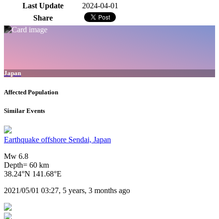
Last Update
2024-04-01
Share
Japan
Affected Population
Similar Events
Earthquake offshore Sendai, Japan
Mw 6.8
Depth= 60 km
38.24°N 141.68°E
2021/05/01 03:27, 5 years, 3 months ago