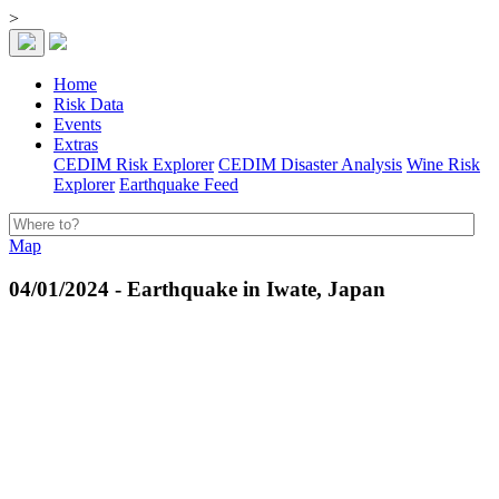
>
Home
Risk Data
Events
Extras
CEDIM Risk Explorer
CEDIM Disaster Analysis
Wine Risk
Explorer
Earthquake Feed
Map
04/01/2024 - Earthquake in Iwate, Japan