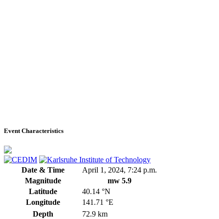
Event Characteristics
Date & Time
April 1, 2024, 7:24 p.m.
Magnitude
mw 5.9
Latitude
40.14 °N
Longitude
141.71 °E
Depth
72.9 km