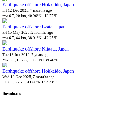
Earthquake offshore Hokkaido, Japan
Fri 12 Dec 2025, 7 months ago
mw 6.7, 20 km, 40.96°N 142.77°E
Earthquake offshore Iwate, Japan
Fri 15 May 2026, 2 months ago
mw 6.7, 44 km, 38.91°N 142.25°E
Earthquake offshore Niigata, Japan
Tue 18 Jun 2019, 7 years ago
Mw 6.5, 10 km, 38.63°N 139.46°E
Earthquake offshore Hokkaido, Japan
Wed 10 Dec 2025, 7 months ago
mb 6.5, 57 km, 41.60°N 142.20°E
Downloads
Impact Map
Affected Population
Free for personal and non-commercial use with attribution.
CC BY-
NC-SA 4.0