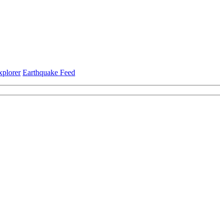
xplorer
Earthquake Feed