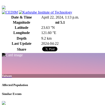
Date & Time
April 22, 2024, 1:13 p.m.
Magnitude
ml 5.1
Latitude
23.63 °N
Longitude
121.60 °E
Depth
9.2 km
Last Update
2024-04-22
Share
Taiwan
Affected Population
Similar Events