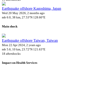
Earthquake offshore Kagoshima, Japan
Wed 20 May 2026, 2 months ago
mb 6.0, 38 km, 27.53°N 128.60°E
Main shock
Earthquake offshore Taiwan, Taiwan
Mon 22 Apr 2024, 2 years ago
mb 5.6, 10 km, 23.72°N 121.63°E
18 aftershocks
Impact on Health Services
A total 9 major healthcare facilities have been affected by this event.
Using data of the
Healthsites.io
. Latest update: May 2024 (only considering hospit