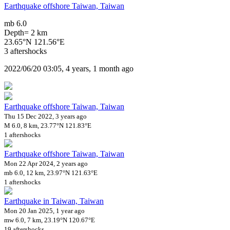
Earthquake offshore Taiwan, Taiwan
mb 6.0
Depth= 2 km
23.65°N 121.56°E
3 aftershocks
2022/06/20 03:05, 4 years, 1 month ago
Earthquake offshore Taiwan, Taiwan
Thu 15 Dec 2022, 3 years ago
M 6.0, 8 km, 23.77°N 121.83°E
1 aftershocks
Earthquake offshore Taiwan, Taiwan
Mon 22 Apr 2024, 2 years ago
mb 6.0, 12 km, 23.97°N 121.63°E
1 aftershocks
Earthquake in Taiwan, Taiwan
Mon 20 Jan 2025, 1 year ago
mw 6.0, 7 km, 23.19°N 120.67°E
19 aftershocks