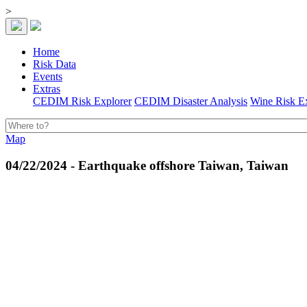
>
Home
Risk Data
Events
Extras
CEDIM Risk Explorer
CEDIM Disaster Analysis
Wine Risk E
Map
04/22/2024 - Earthquake offshore Taiwan, Taiwan