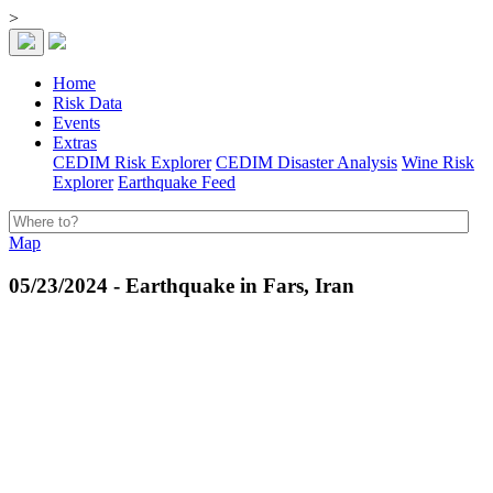
>
Home
Risk Data
Events
Extras
CEDIM Risk Explorer
CEDIM Disaster Analysis
Wine Risk
Explorer
Earthquake Feed
Map
05/23/2024 - Earthquake in Fars, Iran