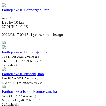
Earthquake in Hormozgan, Iran
mb 5.9
Depth= 10 km
27.01°N 54.61°E
2022/03/17 00:15, 4 years, 4 months ago
Earthquake in Hormozgan, Iran
Tue 17 Oct 2023, 2 years ago
mb 5.9, 10 km, 27.69°N 56.26°E
4 aftershocks
Earthquake in Bushehr, Iran
Sun 18 Apr 2021, 5 years ago
Mw 5.8, 10 km, 29.82°N 50.70°E
Earthquake offshore Hormozgan, Iran
Sat 23 Jul 2022, 4 years ago
ML 5.8, 9 km, 26.67°N 55.35°E
2 aftershocks