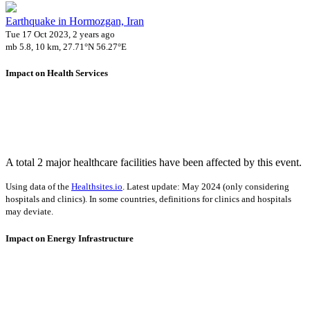
Earthquake in Hormozgan, Iran
Tue 17 Oct 2023, 2 years ago
mb 5.8, 10 km, 27.71°N 56.27°E
Impact on Health Services
A total 2 major healthcare facilities have been affected by this event.
Using data of the
Healthsites.io
. Latest update: May 2024 (only considering
hospitals and clinics). In some countries, definitions for clinics and hospitals
may deviate.
Impact on Energy Infrastructure