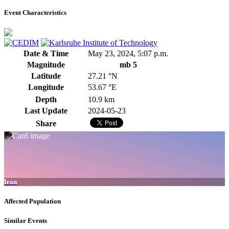
Event Characteristics
Date & Time
May 23, 2024, 5:07 p.m.
Magnitude
mb 5
Latitude
27.21 °N
Longitude
53.67 °E
Depth
10.9 km
Last Update
2024-05-23
Share
Iran
Affected Population
Similar Events