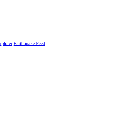
xplorer
Earthquake Feed