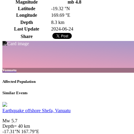
Magnitude
mb 4.8
Latitude
-19.32 °N
Longitude
169.69 °E
Depth
8.3 km
Last Update
2024-06-24
Share
Vanuatu
Affected Population
Similar Events
Earthquake offshore Shefa, Vanuatu
Mw 5.7
Depth= 40 km
-17.31°N 167.79°E