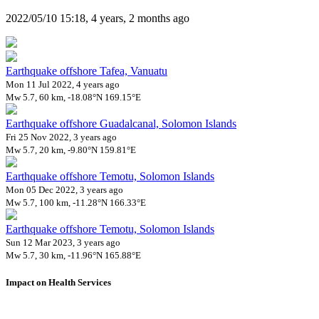
2022/05/10 15:18, 4 years, 2 months ago
Earthquake offshore Tafea, Vanuatu
Mon 11 Jul 2022, 4 years ago
Mw 5.7, 60 km, -18.08°N 169.15°E
Earthquake offshore Guadalcanal, Solomon Islands
Fri 25 Nov 2022, 3 years ago
Mw 5.7, 20 km, -9.80°N 159.81°E
Earthquake offshore Temotu, Solomon Islands
Mon 05 Dec 2022, 3 years ago
Mw 5.7, 100 km, -11.28°N 166.33°E
Earthquake offshore Temotu, Solomon Islands
Sun 12 Mar 2023, 3 years ago
Mw 5.7, 30 km, -11.96°N 165.88°E
Impact on Health Services