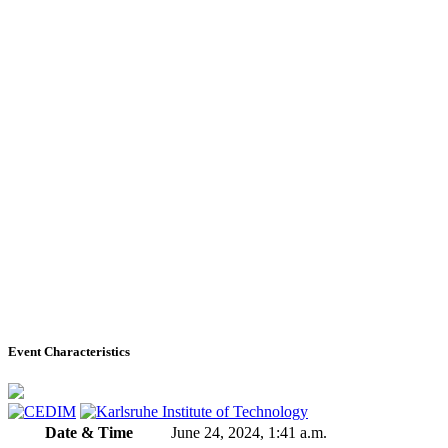
Event Characteristics
Date & Time
June 24, 2024, 1:41 a.m.