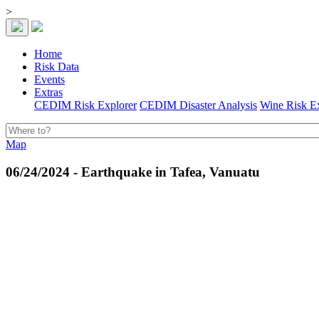
>
Home
Risk Data
Events
Extras
CEDIM Risk Explorer
CEDIM Disaster Analysis
Wine Risk E
Map
06/24/2024 - Earthquake in Tafea, Vanuatu