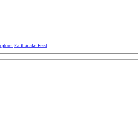
xplorer
Earthquake Feed