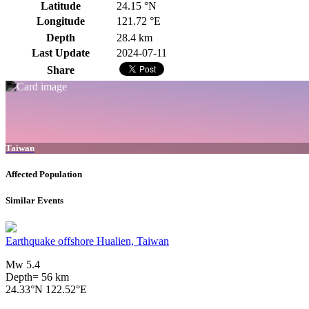
Latitude
24.15 °N
Longitude
121.72 °E
Depth
28.4 km
Last Update
2024-07-11
Share
Taiwan
Affected Population
Similar Events
Earthquake offshore Hualien, Taiwan
Mw 5.4
Depth= 56 km
24.33°N 122.52°E