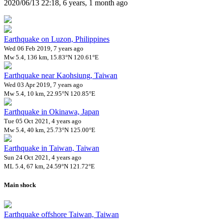
2020/06/13 22:18, 6 years, 1 month ago
Earthquake on Luzon, Philippines
Wed 06 Feb 2019, 7 years ago
Mw 5.4, 136 km, 15.83°N 120.61°E
Earthquake near Kaohsiung, Taiwan
Wed 03 Apr 2019, 7 years ago
Mw 5.4, 10 km, 22.95°N 120.85°E
Earthquake in Okinawa, Japan
Tue 05 Oct 2021, 4 years ago
Mw 5.4, 40 km, 25.73°N 125.00°E
Earthquake in Taiwan, Taiwan
Sun 24 Oct 2021, 4 years ago
ML 5.4, 67 km, 24.59°N 121.72°E
Main shock
Earthquake offshore Taiwan, Taiwan