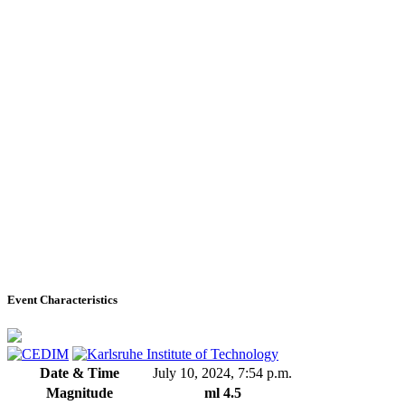
Event Characteristics
Date & Time
July 10, 2024, 7:54 p.m.
Magnitude
ml 4.5