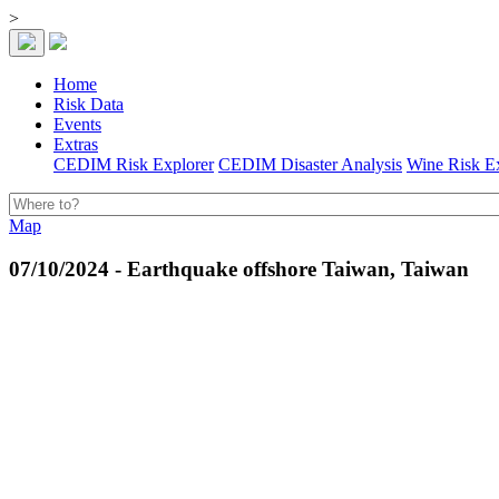
>
Home
Risk Data
Events
Extras
CEDIM Risk Explorer
CEDIM Disaster Analysis
Wine Risk E
Map
07/10/2024 - Earthquake offshore Taiwan, Taiwan