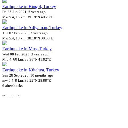
Earthquake in Bingöl, Turkey
Fri 25 Jun 2021, 5 years ago
Mw 5.4, 16 km, 39.19°N 40.23°E
Earthquake in Adiyaman, Turkey
Tue 07 Feb 2023, 3 years ago
Mw 5.4, 10 km, 38.18°N 38.63°E
Earthquake in Mus, Turkey
Wed 08 Feb 2023, 3 years ago
M 5.4, 60 km, 38.98°N 41.92°E
Earthquake in Kütahya, Turkey
Sun 28 Sep 2025, 10 months ago
mw 5.4, 9 km, 39.22°N 28.99°E
6 aftershocks
Downloads
Impact Map
Affected Population
Free for personal and non-commercial use with attribution.
CC BY-
NC-SA 4.0