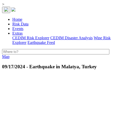
>
Home
Risk Data
Events
Extras
CEDIM Risk Explorer
CEDIM Disaster Analysis
Wine Risk
Explorer
Earthquake Feed
Map
09/17/2024 - Earthquake in Malatya, Turkey