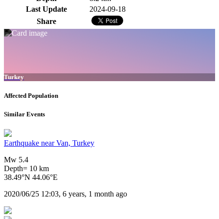
Last Update
2024-09-18
Share
Turkey
Affected Population
Similar Events
Earthquake near Van, Turkey
Mw 5.4
Depth= 10 km
38.49°N 44.06°E
2020/06/25 12:03, 6 years, 1 month ago