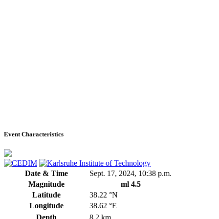
Event Characteristics
Date & Time
Sept. 17, 2024, 10:38 p.m.
Magnitude
ml 4.5
Latitude
38.22 °N
Longitude
38.62 °E
Depth
8.2 km