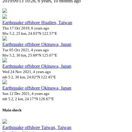
2019/09/13 10:28, 6 years, 10 months ago
Earthquake offshore Hualien, Taiwan
Thu 17 Oct 2019, 6 years ago
Mw 5.2, 25 km, 24.03°N 122.57°E
Earthquake offshore Okinawa, Japan
Tue 05 Oct 2021, 4 years ago
Mw 5.2, 30 km, 25.69°N 125.07°E
Earthquake offshore Okinawa, Japan
Wed 24 Nov 2021, 4 years ago
mb 5.2, 30 km, 24.02°N 122.45°E
Earthquake offshore Okinawa, Japan
Sun 12 Dec 2021, 4 years ago
mb 5.2, 2 km, 24.17°N 126.67°E
Main shock
Earthquake offshore Taiwan, Taiwan