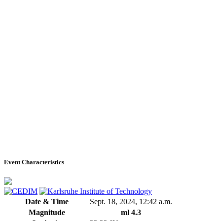
Event Characteristics
Date & Time
Sept. 18, 2024, 12:42 a.m.
Magnitude
ml 4.3