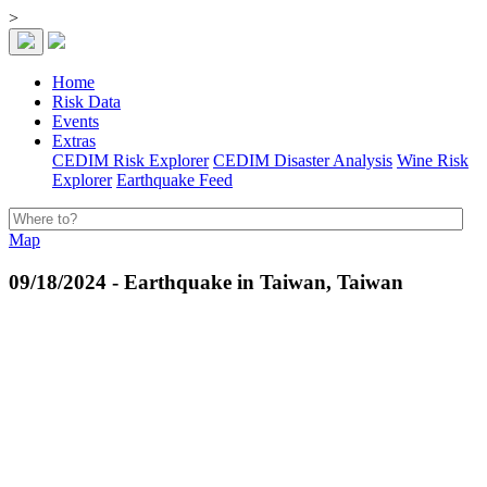
>
Home
Risk Data
Events
Extras
CEDIM Risk Explorer
CEDIM Disaster Analysis
Wine Risk
Explorer
Earthquake Feed
Map
09/18/2024 - Earthquake in Taiwan, Taiwan