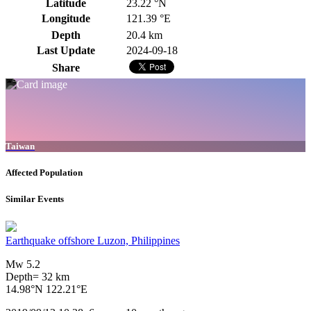
Latitude
23.22 °N
Longitude
121.39 °E
Depth
20.4 km
Last Update
2024-09-18
Share
Taiwan
Affected Population
Similar Events
Earthquake offshore Luzon, Philippines
Mw 5.2
Depth= 32 km
14.98°N 122.21°E