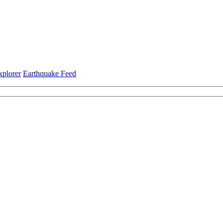
xplorer
Earthquake Feed