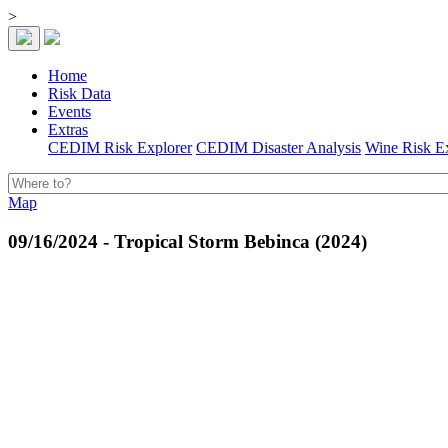
>
Home
Risk Data
Events
Extras
CEDIM Risk Explorer
CEDIM Disaster Analysis
Wine Risk E
Map
09/16/2024 - Tropical Storm Bebinca (2024)