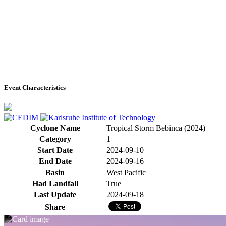
Event Characteristics
Cyclone Name
Tropical Storm Bebinca (2024)
Category
1
Start Date
2024-09-10
End Date
2024-09-16
Basin
West Pacific
Had Landfall
True
Last Update
2024-09-18
Share