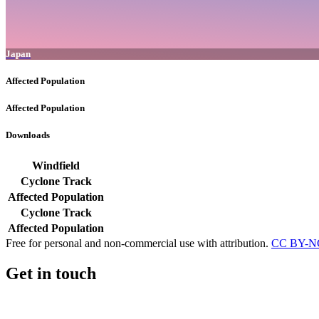
Japan
Affected Population
Affected Population
Downloads
Windfield
Cyclone Track
Affected Population
Cyclone Track
Affected Population
Free for personal and non-commercial use with attribution.
CC BY-NC
Get in touch
Impressum
-
Contact