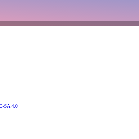
-SA 4.0