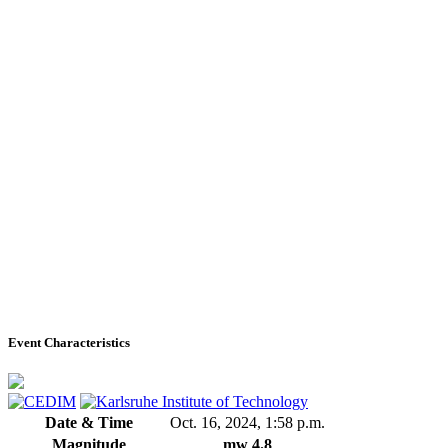
Event Characteristics
Date & Time
Oct. 16, 2024, 1:58 p.m.
Magnitude
mw 4.8