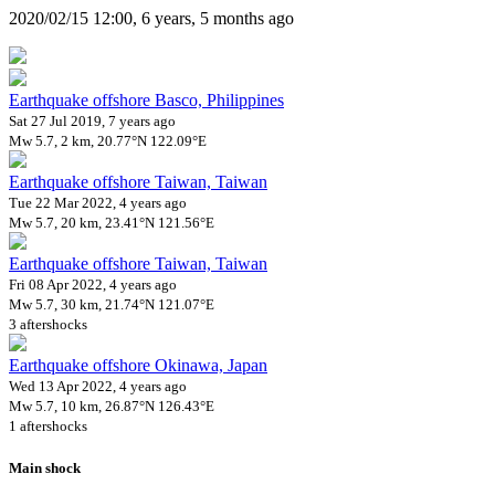
2020/02/15 12:00, 6 years, 5 months ago
Earthquake offshore Basco, Philippines
Sat 27 Jul 2019, 7 years ago
Mw 5.7, 2 km, 20.77°N 122.09°E
Earthquake offshore Taiwan, Taiwan
Tue 22 Mar 2022, 4 years ago
Mw 5.7, 20 km, 23.41°N 121.56°E
Earthquake offshore Taiwan, Taiwan
Fri 08 Apr 2022, 4 years ago
Mw 5.7, 30 km, 21.74°N 121.07°E
3 aftershocks
Earthquake offshore Okinawa, Japan
Wed 13 Apr 2022, 4 years ago
Mw 5.7, 10 km, 26.87°N 126.43°E
1 aftershocks
Main shock