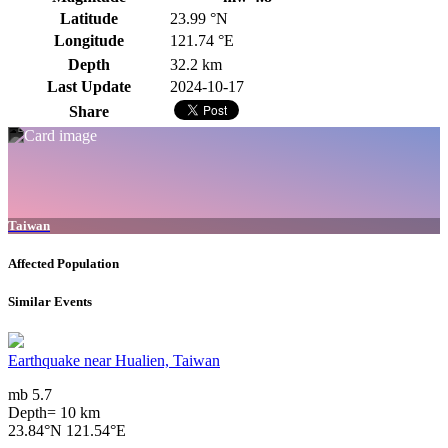
Latitude
23.99 °N
Longitude
121.74 °E
Depth
32.2 km
Last Update
2024-10-17
Share
Taiwan
Affected Population
Similar Events
Earthquake near Hualien, Taiwan
mb 5.7
Depth= 10 km
23.84°N 121.54°E