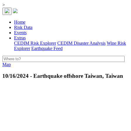
>
Home
Risk Data
Events
Extras
CEDIM Risk Explorer
CEDIM Disaster Analysis
Wine Risk
Explorer
Earthquake Feed
Map
10/16/2024 - Earthquake offshore Taiwan, Taiwan