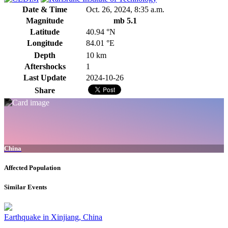
Date & Time
Oct. 26, 2024, 8:35 a.m.
Magnitude
mb 5.1
Latitude
40.94 °N
Longitude
84.01 °E
Depth
10 km
Aftershocks
1
Last Update
2024-10-26
Share
China
Affected Population
Similar Events
Earthquake in Xinjiang, China