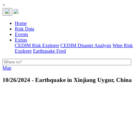
>
Home
Risk Data
Events
Extras
CEDIM Risk Explorer
CEDIM Disaster Analysis
Wine Risk
Explorer
Earthquake Feed
Map
10/26/2024 - Earthquake in Xinjiang Uygur, China