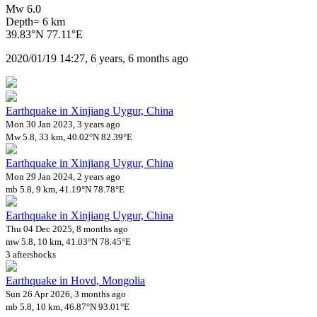
Mw 6.0
Depth= 6 km
39.83°N 77.11°E
2020/01/19 14:27, 6 years, 6 months ago
Earthquake in Xinjiang Uygur, China
Mon 30 Jan 2023, 3 years ago
Mw 5.8, 33 km, 40.02°N 82.39°E
Earthquake in Xinjiang Uygur, China
Mon 29 Jan 2024, 2 years ago
mb 5.8, 9 km, 41.19°N 78.78°E
Earthquake in Xinjiang Uygur, China
Thu 04 Dec 2025, 8 months ago
mw 5.8, 10 km, 41.03°N 78.45°E
3 aftershocks
Earthquake in Hovd, Mongolia
Sun 26 Apr 2026, 3 months ago
mb 5.8, 10 km, 46.87°N 93.01°E