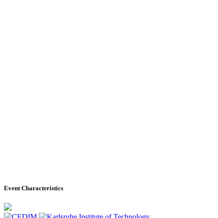
Event Characteristics