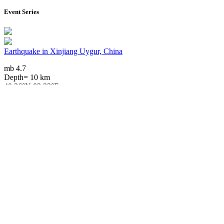
Event Series
Earthquake in Xinjiang Uygur, China
mb 4.7
Depth= 10 km
40.36°N 83.33°E
2024/11/18 06:06, 1 year, 8 months ago
Downloads
Impact Map
Affected Population
Free for personal and non-commercial use with attribution.
CC BY-
NC-SA 4.0
Get in touch