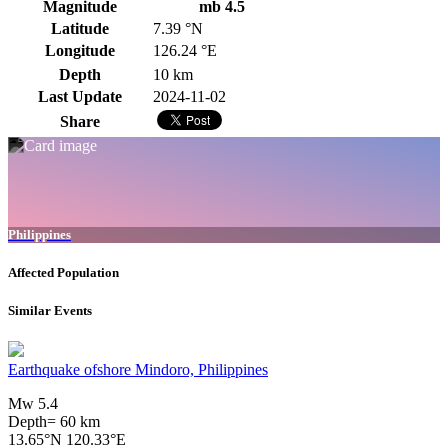
Magnitude
mb 4.5
Latitude
7.39 °N
Longitude
126.24 °E
Depth
10 km
Last Update
2024-11-02
Share
Philippines
Affected Population
Similar Events
Earthquake ofshore Mindoro, Philippines
Mw 5.4
Depth= 60 km
13.65°N 120.33°E