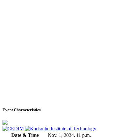
Event Characteristics
Date & Time
Nov. 1, 2024, 11 p.m.