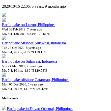
2020/10/16 22:06, 5 years, 9 months ago
Earthquake on Luzon, Philippines
Wed 06 Feb 2019, 7 years ago
Mw 5.4, 136 km, 15.83°N 120.61°E
Earthquake offshore Sulawesi, Indonesia
Tue 27 Oct 2020, 5 years ago
Mw 5.4, 26 km, -2.27°N 119.11°E
Earthquake on Sulawesi, Indonesia
Sun 24 Mar 2019, 7 years ago
Mw 5.4, 10 km, -1.80°N 120.58°E
Earthquake offshore Catarman, Philippines
Mon 07 Dec 2020, 5 years ago
Mw 5.4, 79 km, 13.02°N 124.42°E
Main shock
Earthquake in Davao Oriental, Philippines