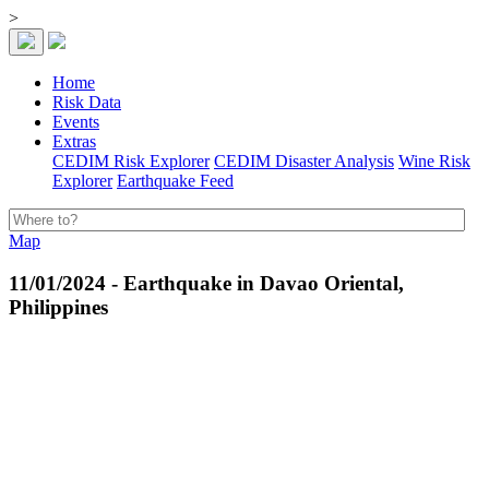
>
Home
Risk Data
Events
Extras
CEDIM Risk Explorer
CEDIM Disaster Analysis
Wine Risk
Explorer
Earthquake Feed
Map
11/01/2024 - Earthquake in Davao Oriental,
Philippines