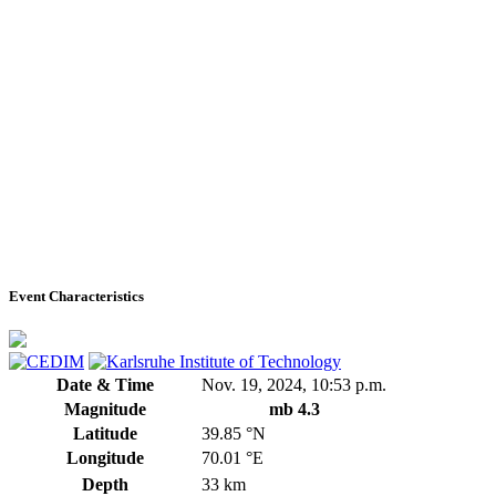
Event Characteristics
Date & Time
Nov. 19, 2024, 10:53 p.m.
Magnitude
mb 4.3
Latitude
39.85 °N
Longitude
70.01 °E
Depth
33 km