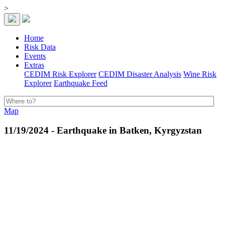
>
Home
Risk Data
Events
Extras
CEDIM Risk Explorer
CEDIM Disaster Analysis
Wine Risk
Explorer
Earthquake Feed
Map
11/19/2024 - Earthquake in Batken, Kyrgyzstan