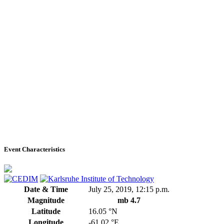
Event Characteristics
Date & Time
July 25, 2019, 12:15 p.m.
Magnitude
mb 4.7
Latitude
16.05 °N
Longitude
-61.02 °E