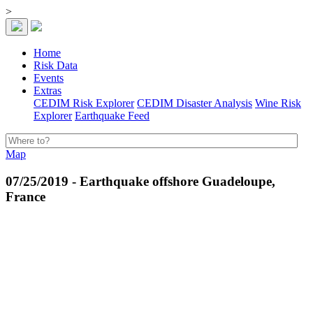
>
Home
Risk Data
Events
Extras
CEDIM Risk Explorer
CEDIM Disaster Analysis
Wine Risk
Explorer
Earthquake Feed
Map
07/25/2019 - Earthquake offshore Guadeloupe,
France