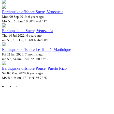
Earthquake offshore Sucre, Venezuela
Mon 09 Sep 2019, 6 years ago
Mw 5.5, 10 km, 10.50°N -64.41°E
Earthquake in Sucre, Venezuela
Thu 14 Jul 2022, 4 years ago
mb 5.5, 105 km, 10.69°N -62.60°E
Earthquake offshore Le Trinité, Martinique
Fri 02 Jan 2026, 7 months ago
mb 5.5, 54 km, 15.01°N -60.62°E
Earthquake offshore Ponce, Puerto Rico
Sat 02 May 2020, 6 years ago
Mw 5.4, 9 km, 17.94°N -66.73°E
Downloads
Impact Map
Affected Population
Free for personal and non-commercial use with attribution.
CC BY-
NC-SA 4.0