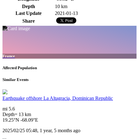
Depth
10 km
Last Update
2021-01-13
Share
France
Affected Population
Similar Events
Earthquake offshore La Altagracia, Dominican Republic
mi 5.6
Depth= 13 km
19.25°N -68.09°E
2025/02/25 05:48, 1 year, 5 months ago