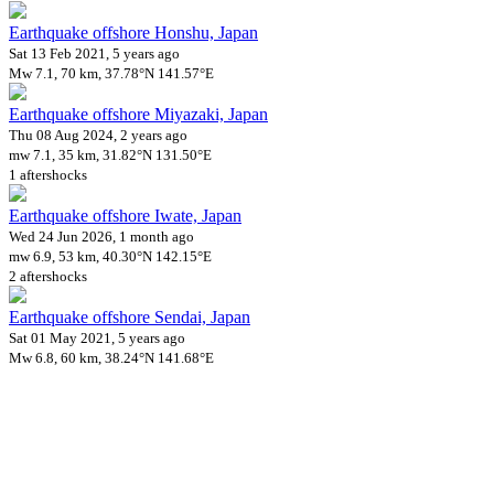
Earthquake offshore Honshu, Japan
Sat 13 Feb 2021, 5 years ago
Mw 7.1, 70 km, 37.78°N 141.57°E
Earthquake offshore Miyazaki, Japan
Thu 08 Aug 2024, 2 years ago
mw 7.1, 35 km, 31.82°N 131.50°E
1 aftershocks
Earthquake offshore Iwate, Japan
Wed 24 Jun 2026, 1 month ago
mw 6.9, 53 km, 40.30°N 142.15°E
2 aftershocks
Earthquake offshore Sendai, Japan
Sat 01 May 2021, 5 years ago
Mw 6.8, 60 km, 38.24°N 141.68°E
Downloads
Impact Map
Affected Population