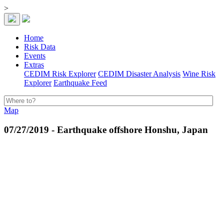
>
Home
Risk Data
Events
Extras
CEDIM Risk Explorer
CEDIM Disaster Analysis
Wine Risk
Explorer
Earthquake Feed
Map
07/27/2019 - Earthquake offshore Honshu, Japan