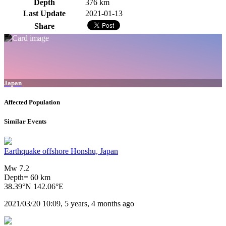
Depth
376 km
Last Update
2021-01-13
Share
Japan
Affected Population
Similar Events
Earthquake offshore Honshu, Japan
Mw 7.2
Depth= 60 km
38.39°N 142.06°E
2021/03/20 10:09, 5 years, 4 months ago