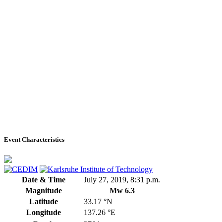
Event Characteristics
Date & Time
July 27, 2019, 8:31 p.m.
Magnitude
Mw 6.3
Latitude
33.17 °N
Longitude
137.26 °E