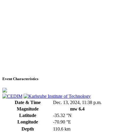
Event Characteristics
Date & Time
Dec. 13, 2024, 11:38 p.m.
Magnitude
mw 6.4
Latitude
-35.32 °N
Longitude
-70.90 °E
Depth
110.6 km