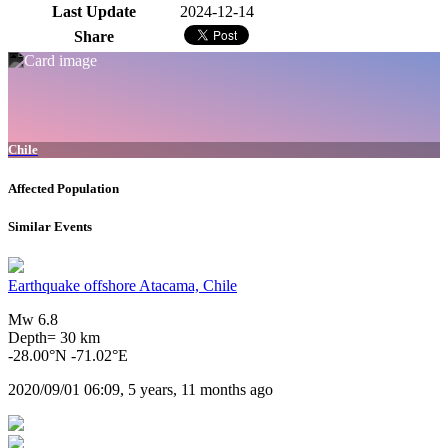
Last Update
2024-12-14
Share
Chile
Affected Population
Similar Events
Earthquake offshore Atacama, Chile
Mw 6.8
Depth= 30 km
-28.00°N -71.02°E
2020/09/01 06:09, 5 years, 11 months ago