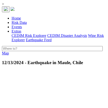
>
Home
Risk Data
Events
Extras
CEDIM Risk Explorer
CEDIM Disaster Analysis
Wine Risk
Explorer
Earthquake Feed
Map
12/13/2024 - Earthquake in Maule, Chile