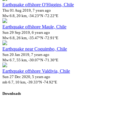
Earthquake offshore O'Higgins, Chile
Thu 01 Aug 2019, 7 years ago
Mw 6.8, 20 km, -34.23°N -72.22°E
Earthquake offshore Maule, Chile
Sun 29 Sep 2019, 6 years ago
Mw 6.8, 26 km, -35.47°N -72.91°E
Earthquake near Coquimbo, Chile
Sun 20 Jan 2019, 7 years ago
Mw 6.7, 55 km, -30.07°N -71.30°E
Earthquake offshore Valdivia, Chile
Sun 27 Dec 2020, 5 years ago
mb 6.7, 10 km, -39.33°N -74.92°E
Downloads
Impact Map
Affected Population
Free for personal and non-commercial use with attribution.
CC BY-
NC-SA 4.0