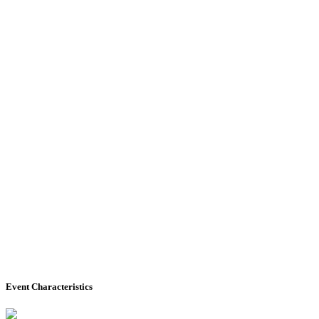
Event Characteristics