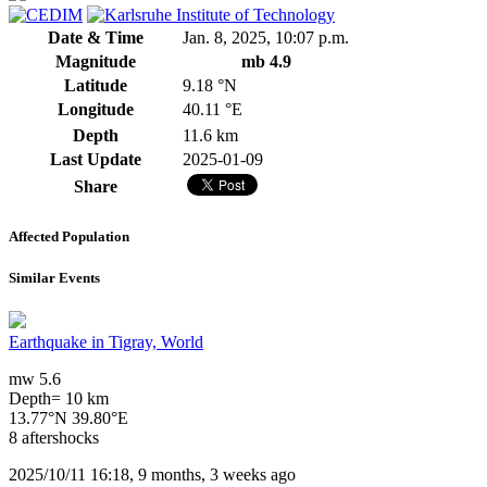
Date & Time
Jan. 8, 2025, 10:07 p.m.
Magnitude
mb 4.9
Latitude
9.18 °N
Longitude
40.11 °E
Depth
11.6 km
Last Update
2025-01-09
Share
Affected Population
Similar Events
Earthquake in Tigray, World
mw 5.6
Depth= 10 km
13.77°N 39.80°E
8 aftershocks
2025/10/11 16:18, 9 months, 3 weeks ago