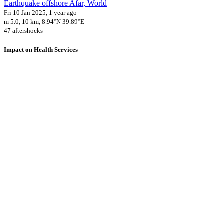
Earthquake offshore Afar, World
Fri 10 Jan 2025, 1 year ago
m 5.0, 10 km, 8.94°N 39.89°E
47 aftershocks
Impact on Health Services
A total 1 major healthcare facilities have been affected by this event.
Using data of the
Healthsites.io
. Latest update: May 2024 (only considering
hospitals and clinics). In some countries, definitions for clinics and hospitals
may deviate.
Downloads
Impact Map
Affected Population
Free for personal and non-commercial use with attribution.
CC BY-
NC-SA 4.0