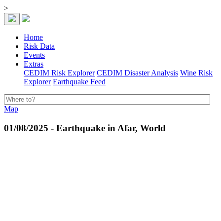
>
Home
Risk Data
Events
Extras
CEDIM Risk Explorer
CEDIM Disaster Analysis
Wine Risk
Explorer
Earthquake Feed
Map
01/08/2025 - Earthquake in Afar, World