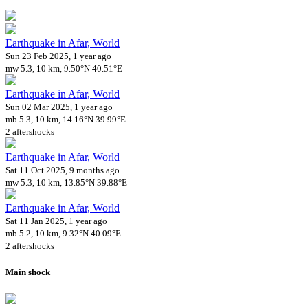
Earthquake in Afar, World
Sun 23 Feb 2025, 1 year ago
mw 5.3, 10 km, 9.50°N 40.51°E
Earthquake in Afar, World
Sun 02 Mar 2025, 1 year ago
mb 5.3, 10 km, 14.16°N 39.99°E
2 aftershocks
Earthquake in Afar, World
Sat 11 Oct 2025, 9 months ago
mw 5.3, 10 km, 13.85°N 39.88°E
Earthquake in Afar, World
Sat 11 Jan 2025, 1 year ago
mb 5.2, 10 km, 9.32°N 40.09°E
2 aftershocks
Main shock