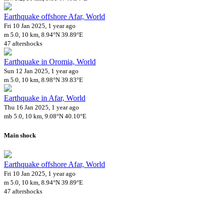
Earthquake offshore Afar, World
Fri 10 Jan 2025, 1 year ago
m 5.0, 10 km, 8.94°N 39.89°E
47 aftershocks
Earthquake in Oromia, World
Sun 12 Jan 2025, 1 year ago
m 5.0, 10 km, 8.98°N 39.83°E
Earthquake in Afar, World
Thu 16 Jan 2025, 1 year ago
mb 5.0, 10 km, 9.08°N 40.10°E
Main shock
Earthquake offshore Afar, World
Fri 10 Jan 2025, 1 year ago
m 5.0, 10 km, 8.94°N 39.89°E
47 aftershocks
Downloads