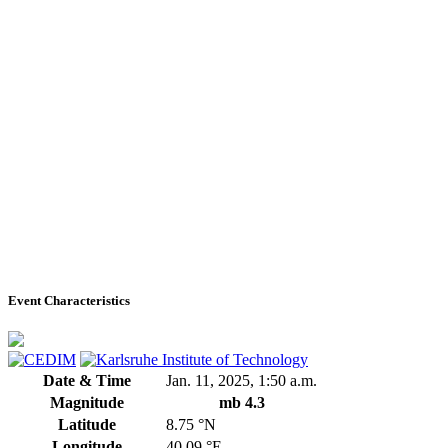
Event Characteristics
Date & Time
Jan. 11, 2025, 1:50 a.m.
Magnitude
mb 4.3
Latitude
8.75 °N
Longitude
40.09 °E