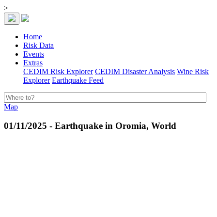
>
Home
Risk Data
Events
Extras
CEDIM Risk Explorer
CEDIM Disaster Analysis
Wine Risk
Explorer
Earthquake Feed
Map
01/11/2025 - Earthquake in Oromia, World