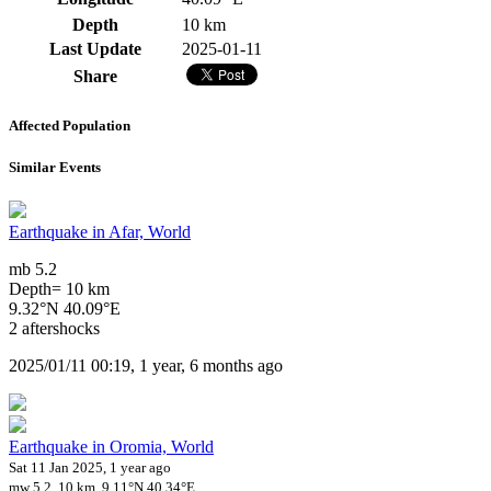
Depth
10 km
Last Update
2025-01-11
Share
Affected Population
Similar Events
Earthquake in Afar, World
mb 5.2
Depth= 10 km
9.32°N 40.09°E
2 aftershocks
2025/01/11 00:19, 1 year, 6 months ago
Earthquake in Oromia, World
Sat 11 Jan 2025, 1 year ago
mw 5.2, 10 km, 9.11°N 40.34°E