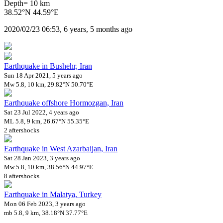
Depth= 10 km
38.52°N 44.59°E
2020/02/23 06:53, 6 years, 5 months ago
Earthquake in Bushehr, Iran
Sun 18 Apr 2021, 5 years ago
Mw 5.8, 10 km, 29.82°N 50.70°E
Earthquake offshore Hormozgan, Iran
Sat 23 Jul 2022, 4 years ago
ML 5.8, 9 km, 26.67°N 55.35°E
2 aftershocks
Earthquake in West Azarbaijan, Iran
Sat 28 Jan 2023, 3 years ago
Mw 5.8, 10 km, 38.56°N 44.97°E
8 aftershocks
Earthquake in Malatya, Turkey
Mon 06 Feb 2023, 3 years ago
mb 5.8, 9 km, 38.18°N 37.77°E