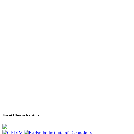
Event Characteristics