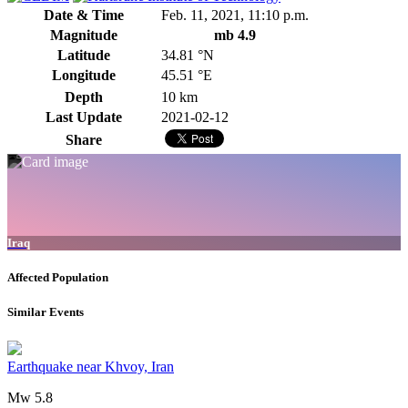
Date & Time
Feb. 11, 2021, 11:10 p.m.
Magnitude
mb 4.9
Latitude
34.81 °N
Longitude
45.51 °E
Depth
10 km
Last Update
2021-02-12
Share
Iraq
Affected Population
Similar Events
Earthquake near Khvoy, Iran
Mw 5.8