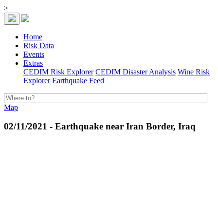
>
Home
Risk Data
Events
Extras
CEDIM Risk Explorer
CEDIM Disaster Analysis
Wine Risk
Explorer
Earthquake Feed
Map
02/11/2021 - Earthquake near Iran Border, Iraq