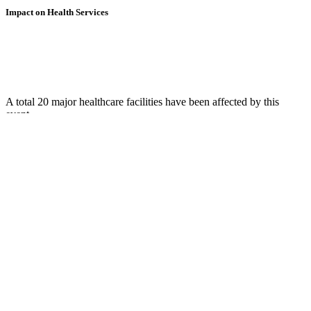
Impact on Health Services
A total 20 major healthcare facilities have been affected by this
event.
Using data of the
Healthsites.io
. Latest update: May 2024 (only considering
hospitals and clinics). In some countries, definitions for clinics and hospitals
may deviate.
Downloads
Impact Map
Affected Population
Free for personal and non-commercial use with attribution.
CC BY-
NC-SA 4.0
Get in touch