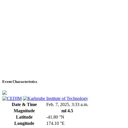
Event Characteristics
Date & Time
Feb. 7, 2025, 3:33 a.m.
Magnitude
ml 4.5
Latitude
-41.80 °N
Longitude
174.10 °E