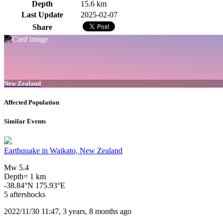
Depth
15.6 km
Last Update
2025-02-07
Share
New Zealand
Affected Population
Similar Events
Earthquake in Waikato, New Zealand
Mw 5.4
Depth= 1 km
-38.84°N 175.93°E
5 aftershocks
2022/11/30 11:47, 3 years, 8 months ago