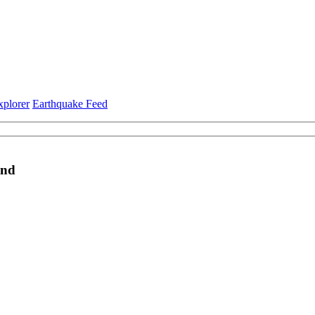
xplorer
Earthquake Feed
and