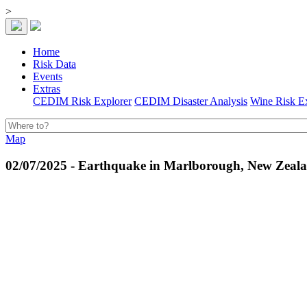
>
Home
Risk Data
Events
Extras
CEDIM Risk Explorer
CEDIM Disaster Analysis
Wine Risk E
Map
02/07/2025 - Earthquake in Marlborough, New Zeal