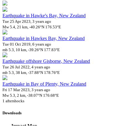
Earthquake in Hawke's Bay, New Zealand
Tue 25 Apr 2023, 3 years ago
Mw 5.4, 21 km, -40.26°N 176.53°E
Earthquake in Hawkes Bay, New Zealand
Tue 01 Oct 2019, 6 years ago
mb 5.3, 10 km, -39.26°N 177.83°E
Earthquake offshore Gisborne, New Zealand
Tue 26 Jul 2022, 4 years ago
mb 5.3, 38 km, -37.88°N 178.76°E
Earthquake in Bay of Plenty, New Zealand
Fri 17 Mar 2023, 3 years ago
Mw 5.3, 2 km, -38.07°N 176.68°E
1 aftershocks
Downloads
Impact Map
Affected Population