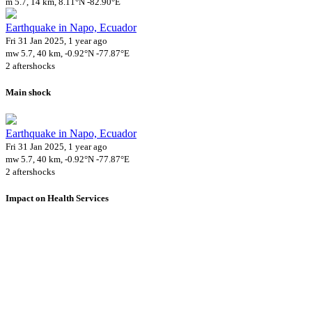
m 5.7, 14 km, 8.11°N -82.90°E
Earthquake in Napo, Ecuador
Fri 31 Jan 2025, 1 year ago
mw 5.7, 40 km, -0.92°N -77.87°E
2 aftershocks
Main shock
Earthquake in Napo, Ecuador
Fri 31 Jan 2025, 1 year ago
mw 5.7, 40 km, -0.92°N -77.87°E
2 aftershocks
Impact on Health Services
A total 14 major healthcare facilities have been affected by this event.