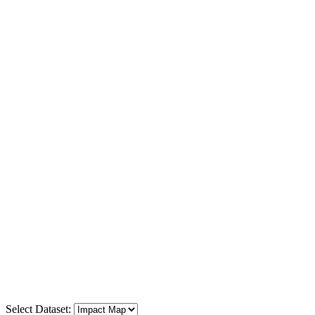
Select Dataset: