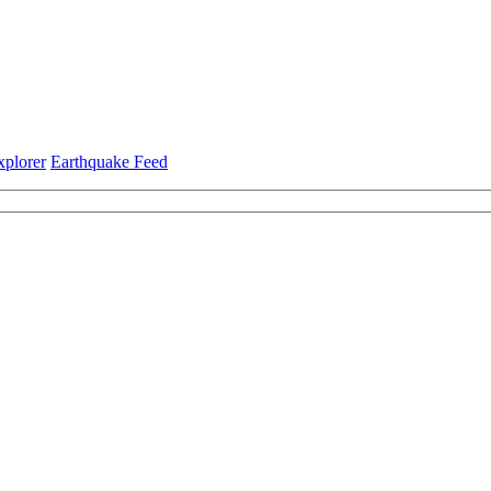
xplorer
Earthquake Feed