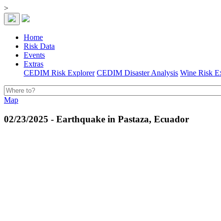
>
Home
Risk Data
Events
Extras
CEDIM Risk Explorer
CEDIM Disaster Analysis
Wine Risk E
Map
02/23/2025 - Earthquake in Pastaza, Ecuador