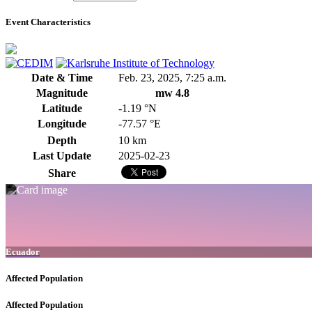
Event Characteristics
Date & Time
Feb. 23, 2025, 7:25 a.m.
Magnitude
mw 4.8
Latitude
-1.19 °N
Longitude
-77.57 °E
Depth
10 km
Last Update
2025-02-23
Share
Ecuador
Affected Population
Affected Population