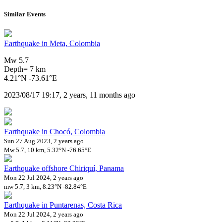
Similar Events
Earthquake in Meta, Colombia
Mw 5.7
Depth= 7 km
4.21°N -73.61°E
2023/08/17 19:17, 2 years, 11 months ago
Earthquake in Chocó, Colombia
Sun 27 Aug 2023, 2 years ago
Mw 5.7, 10 km, 5.32°N -76.65°E
Earthquake offshore Chiriquí, Panama
Mon 22 Jul 2024, 2 years ago
mw 5.7, 3 km, 8.23°N -82.84°E
Earthquake in Puntarenas, Costa Rica
Mon 22 Jul 2024, 2 years ago