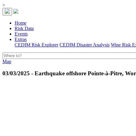
>
Home
Risk Data
Events
Extras
CEDIM Risk Explorer
CEDIM Disaster Analysis
Wine Risk E
Map
03/03/2025 - Earthquake offshore Pointe-à-Pitre, Wor