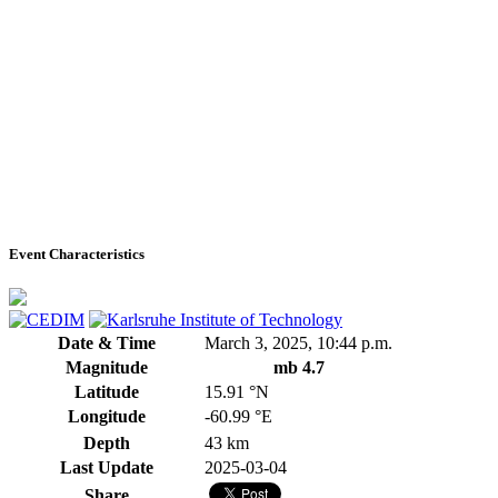
Event Characteristics
Date & Time
March 3, 2025, 10:44 p.m.
Magnitude
mb 4.7
Latitude
15.91 °N
Longitude
-60.99 °E
Depth
43 km
Last Update
2025-03-04
Share