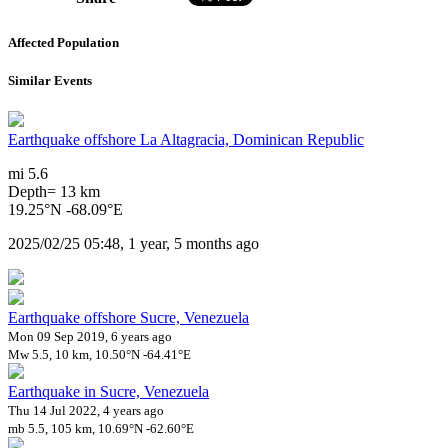
Affected Population
Similar Events
Earthquake offshore La Altagracia, Dominican Republic
mi 5.6
Depth= 13 km
19.25°N -68.09°E
2025/02/25 05:48, 1 year, 5 months ago
Earthquake offshore Sucre, Venezuela
Mon 09 Sep 2019, 6 years ago
Mw 5.5, 10 km, 10.50°N -64.41°E
Earthquake in Sucre, Venezuela
Thu 14 Jul 2022, 4 years ago
mb 5.5, 105 km, 10.69°N -62.60°E