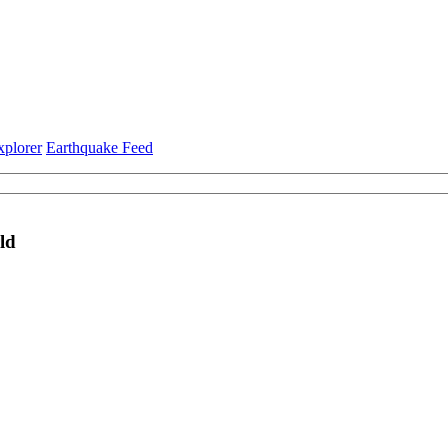
xplorer
Earthquake Feed
ld