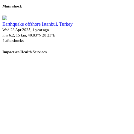
Main shock
Earthquake offshore Istanbul, Turkey
Wed 23 Apr 2025, 1 year ago
mw 6.2, 15 km, 40.83°N 28.23°E
4 aftershocks
Impact on Health Services
A total 6 major healthcare facilities have been affected by this event.
Using data of the
Healthsites.io
. Latest update: May 2024 (only considering
hospitals and clinics). In some countries, definitions for clinics and hospitals
may deviate.
Downloads