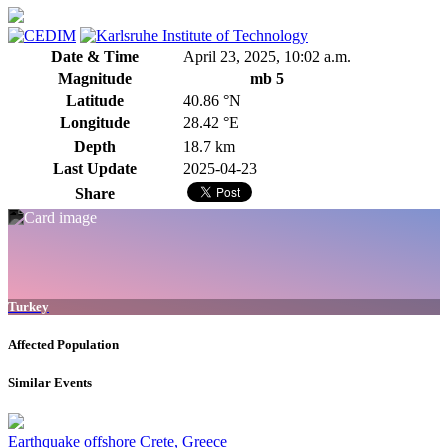
Date & Time
April 23, 2025, 10:02 a.m.
Magnitude
mb 5
Latitude
40.86 °N
Longitude
28.42 °E
Depth
18.7 km
Last Update
2025-04-23
Share
Turkey
Affected Population
Similar Events
Earthquake offshore Crete, Greece