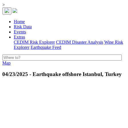
>
Home
Risk Data
Events
Extras
CEDIM Risk Explorer
CEDIM Disaster Analysis
Wine Risk
Explorer
Earthquake Feed
Map
04/23/2025 - Earthquake offshore Istanbul, Turkey