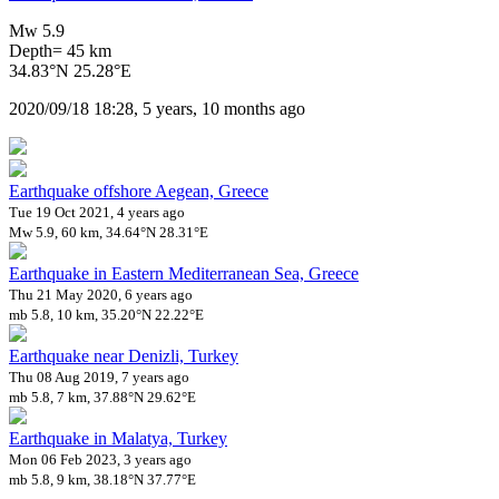
Mw 5.9
Depth= 45 km
34.83°N 25.28°E
2020/09/18 18:28, 5 years, 10 months ago
Earthquake offshore Aegean, Greece
Tue 19 Oct 2021, 4 years ago
Mw 5.9, 60 km, 34.64°N 28.31°E
Earthquake in Eastern Mediterranean Sea, Greece
Thu 21 May 2020, 6 years ago
mb 5.8, 10 km, 35.20°N 22.22°E
Earthquake near Denizli, Turkey
Thu 08 Aug 2019, 7 years ago
mb 5.8, 7 km, 37.88°N 29.62°E
Earthquake in Malatya, Turkey
Mon 06 Feb 2023, 3 years ago
mb 5.8, 9 km, 38.18°N 37.77°E