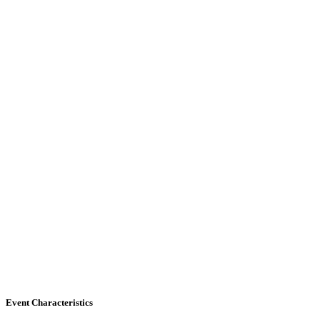
Event Characteristics