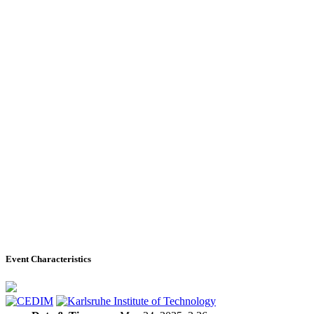
Event Characteristics