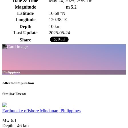
Date & Time
May 24, 2025, 2:36 a.m.
Magnitude
m 5.2
Latitude
16.68 °N
Longitude
120.38 °E
Depth
10 km
Last Update
2025-05-24
Share
Philippines
Affected Population
Similar Events
Earthquake offshore Mindanao, Philippines
Mw 6.1
Depth= 46 km