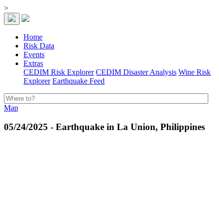
>
Home
Risk Data
Events
Extras
CEDIM Risk Explorer
CEDIM Disaster Analysis
Wine Risk
Explorer
Earthquake Feed
Map
05/24/2025 - Earthquake in La Union, Philippines