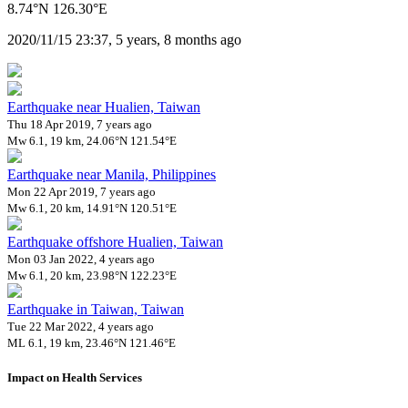
8.74°N 126.30°E
2020/11/15 23:37, 5 years, 8 months ago
Earthquake near Hualien, Taiwan
Thu 18 Apr 2019, 7 years ago
Mw 6.1, 19 km, 24.06°N 121.54°E
Earthquake near Manila, Philippines
Mon 22 Apr 2019, 7 years ago
Mw 6.1, 20 km, 14.91°N 120.51°E
Earthquake offshore Hualien, Taiwan
Mon 03 Jan 2022, 4 years ago
Mw 6.1, 20 km, 23.98°N 122.23°E
Earthquake in Taiwan, Taiwan
Tue 22 Mar 2022, 4 years ago
ML 6.1, 19 km, 23.46°N 121.46°E
Impact on Health Services