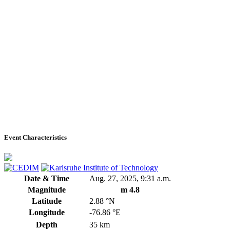
Event Characteristics
Date & Time
Aug. 27, 2025, 9:31 a.m.
Magnitude
m 4.8
Latitude
2.88 °N
Longitude
-76.86 °E
Depth
35 km