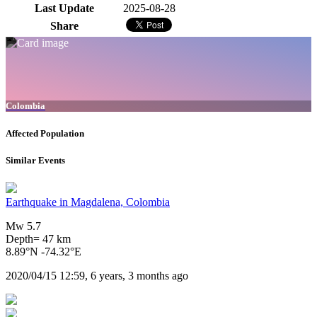
Last Update
2025-08-28
Share
Colombia
Affected Population
Similar Events
Earthquake in Magdalena, Colombia
Mw 5.7
Depth= 47 km
8.89°N -74.32°E
2020/04/15 12:59, 6 years, 3 months ago