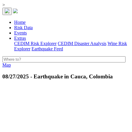
>
Home
Risk Data
Events
Extras
CEDIM Risk Explorer
CEDIM Disaster Analysis
Wine Risk
Explorer
Earthquake Feed
Map
08/27/2025 - Earthquake in Cauca, Colombia