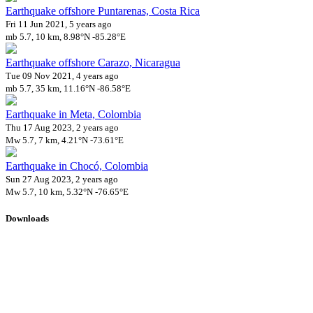
Earthquake offshore Puntarenas, Costa Rica
Fri 11 Jun 2021, 5 years ago
mb 5.7, 10 km, 8.98°N -85.28°E
Earthquake offshore Carazo, Nicaragua
Tue 09 Nov 2021, 4 years ago
mb 5.7, 35 km, 11.16°N -86.58°E
Earthquake in Meta, Colombia
Thu 17 Aug 2023, 2 years ago
Mw 5.7, 7 km, 4.21°N -73.61°E
Earthquake in Chocó, Colombia
Sun 27 Aug 2023, 2 years ago
Mw 5.7, 10 km, 5.32°N -76.65°E
Downloads
Impact Map
Affected Population
Free for personal and non-commercial use with attribution.
CC BY-
NC-SA 4.0