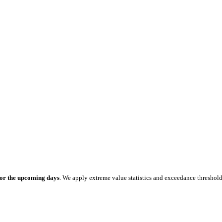
for the upcoming days
. We apply extreme value statistics and exceedance threshol