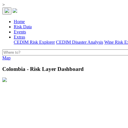
>
Home
Risk Data
Events
Extras
CEDIM Risk Explorer
CEDIM Disaster Analysis
Wine Risk E
Map
Colombia - Risk Layer Dashboard