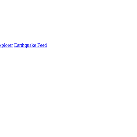
xplorer
Earthquake Feed