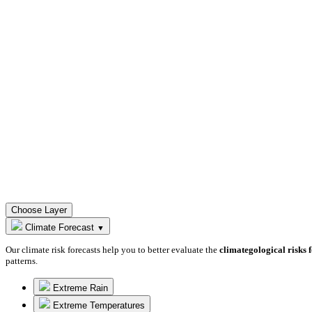
Choose Layer
Climate Forecast
▼
Our climate risk forecasts help you to better evaluate the
climategological risks 
patterns.
Extreme Rain
Extreme Temperatures