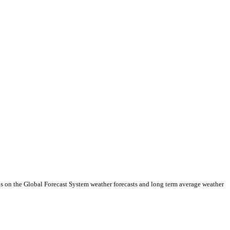
ds on the Global Forecast System weather forecasts and long term average weather