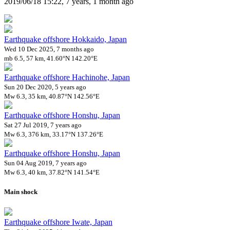
2019/06/18 15:22, 7 years, 1 month ago
Earthquake offshore Hokkaido, Japan
Wed 10 Dec 2025, 7 months ago
mb 6.5, 57 km, 41.60°N 142.20°E
Earthquake offshore Hachinohe, Japan
Sun 20 Dec 2020, 5 years ago
Mw 6.3, 35 km, 40.87°N 142.56°E
Earthquake offshore Honshu, Japan
Sat 27 Jul 2019, 7 years ago
Mw 6.3, 376 km, 33.17°N 137.26°E
Earthquake offshore Honshu, Japan
Sun 04 Aug 2019, 7 years ago
Mw 6.3, 40 km, 37.82°N 141.54°E
Main shock
Earthquake offshore Iwate, Japan