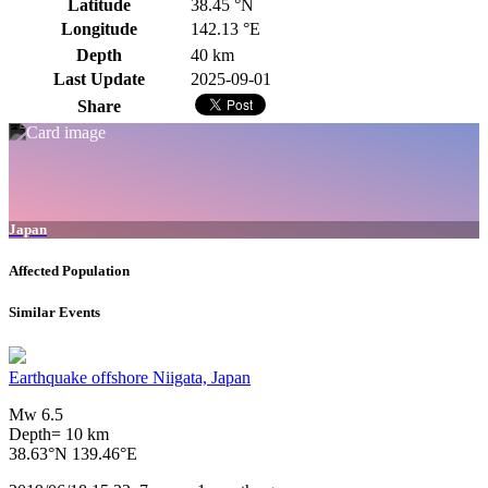
Latitude
38.45 °N
Longitude
142.13 °E
Depth
40 km
Last Update
2025-09-01
Share
Japan
Affected Population
Similar Events
Earthquake offshore Niigata, Japan
Mw 6.5
Depth= 10 km
38.63°N 139.46°E