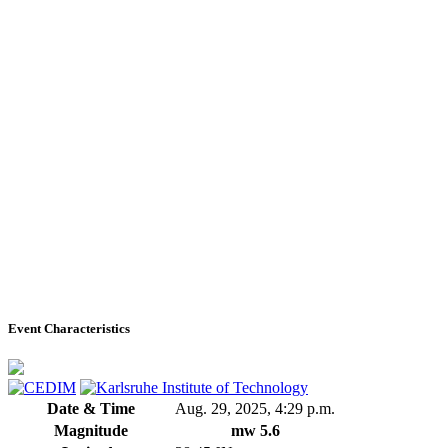
Event Characteristics
Date & Time
Aug. 29, 2025, 4:29 p.m.
Magnitude
mw 5.6