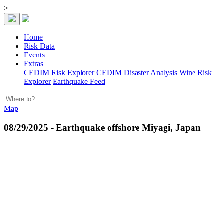
>
Home
Risk Data
Events
Extras
CEDIM Risk Explorer
CEDIM Disaster Analysis
Wine Risk
Explorer
Earthquake Feed
Map
08/29/2025 - Earthquake offshore Miyagi, Japan