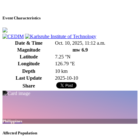
Event Characteristics
Date & Time
Oct. 10, 2025, 11:12 a.m.
Magnitude
mw 6.9
Latitude
7.25 °N
Longitude
126.79 °E
Depth
10 km
Last Update
2025-10-10
Share
Philippines
Affected Population