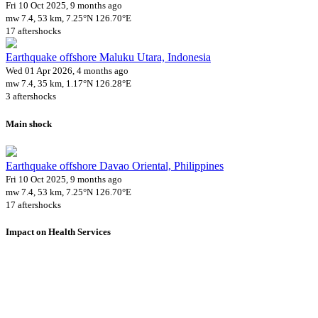
Fri 10 Oct 2025, 9 months ago
mw 7.4, 53 km, 7.25°N 126.70°E
17 aftershocks
Earthquake offshore Maluku Utara, Indonesia
Wed 01 Apr 2026, 4 months ago
mw 7.4, 35 km, 1.17°N 126.28°E
3 aftershocks
Main shock
Earthquake offshore Davao Oriental, Philippines
Fri 10 Oct 2025, 9 months ago
mw 7.4, 53 km, 7.25°N 126.70°E
17 aftershocks
Impact on Health Services