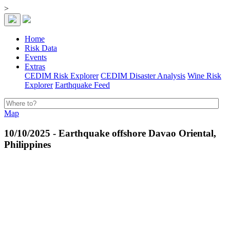
>
Home
Risk Data
Events
Extras
CEDIM Risk Explorer
CEDIM Disaster Analysis
Wine Risk
Explorer
Earthquake Feed
Map
10/10/2025 - Earthquake offshore Davao Oriental,
Philippines