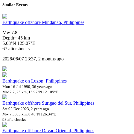
Similar Events
Earthquake offshore Mindanao, Philippines
Mw 7.8
Depth= 45 km
5.68°N 125.07°E
67 aftershocks
2026/06/07 23:37, 2 months ago
Earthquake on Luzon, Philippines
Mon 16 Jul 1990, 36 years ago
Mw 7.7, 25 km, 15.97°N 121.05°E
Earthquake offshore Surigao del Sur, Philippines
Sat 02 Dec 2023, 2 years ago
Mw 7.5, 63 km, 8.48°N 126.34°E
98 aftershocks
Earthquake offshore Davao Oriental, Philippines