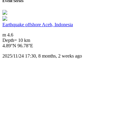
Event Series
Earthquake offshore Aceh, Indonesia
m 4.6
Depth= 10 km
4.89°N 96.78°E
2025/11/24 17:30, 8 months, 2 weeks ago
Downloads
Impact Map
Affected Population
Free for personal and non-commercial use with attribution.
CC BY-NC
Get in touch
Impressum
-
Contact