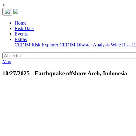
>
Home
Risk Data
Events
Extras
CEDIM Risk Explorer
CEDIM Disaster Analysis
Wine Risk E
Map
10/27/2025 - Earthquake offshore Aceh, Indonesia