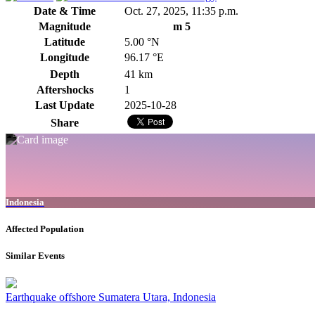
Date & Time
Oct. 27, 2025, 11:35 p.m.
Magnitude
m 5
Latitude
5.00 °N
Longitude
96.17 °E
Depth
41 km
Aftershocks
1
Last Update
2025-10-28
Share
Indonesia
Affected Population
Similar Events
Earthquake offshore Sumatera Utara, Indonesia