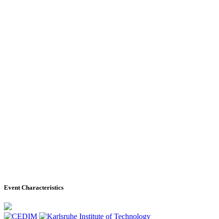
Event Characteristics