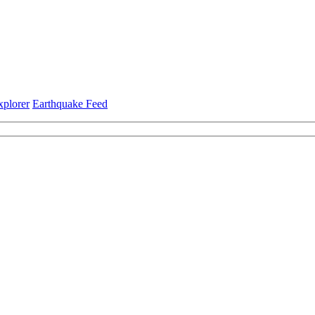
xplorer
Earthquake Feed