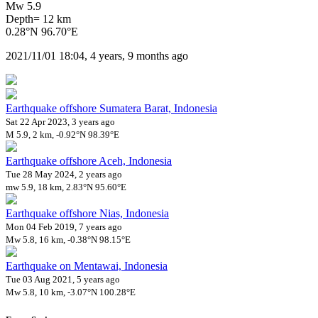
Mw 5.9
Depth= 12 km
0.28°N 96.70°E
2021/11/01 18:04, 4 years, 9 months ago
Earthquake offshore Sumatera Barat, Indonesia
Sat 22 Apr 2023, 3 years ago
M 5.9, 2 km, -0.92°N 98.39°E
Earthquake offshore Aceh, Indonesia
Tue 28 May 2024, 2 years ago
mw 5.9, 18 km, 2.83°N 95.60°E
Earthquake offshore Nias, Indonesia
Mon 04 Feb 2019, 7 years ago
Mw 5.8, 16 km, -0.38°N 98.15°E
Earthquake on Mentawai, Indonesia
Tue 03 Aug 2021, 5 years ago
Mw 5.8, 10 km, -3.07°N 100.28°E