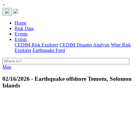
>
Home
Risk Data
Events
Extras
CEDIM Risk Explorer
CEDIM Disaster Analysis
Wine Risk
Explorer
Earthquake Feed
Map
02/16/2026 - Earthquake offshore Temotu, Solomon
Islands