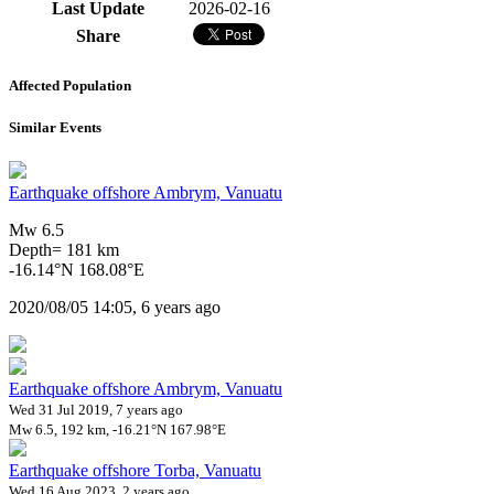
Last Update
2026-02-16
Share
Affected Population
Similar Events
Earthquake offshore Ambrym, Vanuatu
Mw 6.5
Depth= 181 km
-16.14°N 168.08°E
2020/08/05 14:05, 6 years ago
Earthquake offshore Ambrym, Vanuatu
Wed 31 Jul 2019, 7 years ago
Mw 6.5, 192 km, -16.21°N 167.98°E
Earthquake offshore Torba, Vanuatu
Wed 16 Aug 2023, 2 years ago