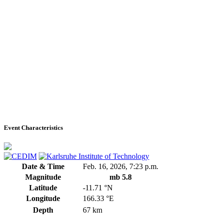
Event Characteristics
Date & Time
Feb. 16, 2026, 7:23 p.m.
Magnitude
mb 5.8
Latitude
-11.71 °N
Longitude
166.33 °E
Depth
67 km