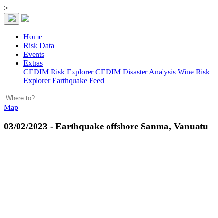
>
Home
Risk Data
Events
Extras
CEDIM Risk Explorer
CEDIM Disaster Analysis
Wine Risk
Explorer
Earthquake Feed
Map
03/02/2023 - Earthquake offshore Sanma, Vanuatu