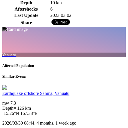
Depth
10 km
Aftershocks
6
Last Update
2023-03-02
Share
Vanuatu
Affected Population
Similar Events
Earthquake offshore Sanma, Vanuatu
mw 7.3
Depth= 126 km
-15.26°N 167.33°E
2026/03/30 08:44, 4 months, 1 week ago