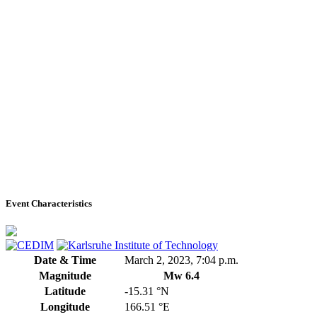
Event Characteristics
Date & Time
March 2, 2023, 7:04 p.m.
Magnitude
Mw 6.4
Latitude
-15.31 °N
Longitude
166.51 °E