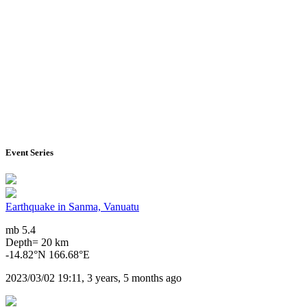
Event Series
Earthquake in Sanma, Vanuatu
mb 5.4
Depth= 20 km
-14.82°N 166.68°E
2023/03/02 19:11, 3 years, 5 months ago