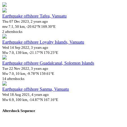
Earthquake offshore Tafea, Vanuatu
Thu 07 Dec 2023, 2 years ago
mw 7.1, 50 km, -20.62°N 169.30°E
2 aftershocks
Earthquake offshore Loyalty Islands, Vanuatu
Wed 14 Sep 2022, 3 years ago
Mw 7.0, 139 km, -21.17°N 170.25°E
Earthquake offshore Guadalcanal, Solomon Islands
Tue 22 Nov 2022, 3 years ago
Mw 7.0, 10 km, -9.78°N 159.61°E
14 aftershocks
Earthquake offshore Sanma, Vanuatu
Wed 18 Aug 2021, 4 years ago
Mw 6.9, 100 km, -14.87°N 167.16°E
Aftershock Sequence