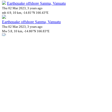
Earthquake offshore Sanma, Vanuatu
Thu 02 Mar 2023, 3 years ago
mb 4.9, 10 km, -14.81°N 166.43°E
Earthquake offshore Sanma, Vanuatu
Thu 02 Mar 2023, 3 years ago
Mw 5.8, 10 km, -14.86°N 166.83°E
Earthquake offshore Sanma, Vanuatu
Thu 02 Mar 2023, 3 years ago
mb 5.0, 10 km, -14.86°N 166.88°E
Earthquake offshore Sanma, Vanuatu
Fri 03 Mar 2023, 3 years ago
mb 5.1, 60 km, -14.79°N 166.47°E
Earthquake offshore Sanma, Vanuatu
Tue 07 Mar 2023, 3 years ago
mb 4.9, 72 km, -15.11°N 167.22°E
Impact on Health Services