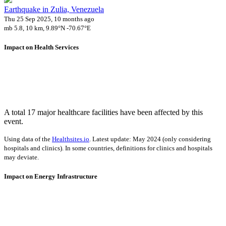
Earthquake in Zulia, Venezuela
Thu 25 Sep 2025, 10 months ago
mb 5.8, 10 km, 9.89°N -70.67°E
Impact on Health Services
A total 17 major healthcare facilities have been affected by this
event.
Using data of the
Healthsites.io
. Latest update: May 2024 (only considering
hospitals and clinics). In some countries, definitions for clinics and hospitals
may deviate.
Impact on Energy Infrastructure