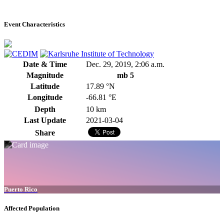
Event Characteristics
Date & Time
Dec. 29, 2019, 2:06 a.m.
Magnitude
mb 5
Latitude
17.89 °N
Longitude
-66.81 °E
Depth
10 km
Last Update
2021-03-04
Share
Puerto Rico
Affected Population