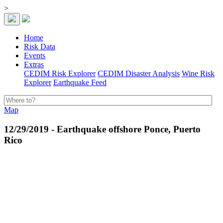
>
Home
Risk Data
Events
Extras
CEDIM Risk Explorer
CEDIM Disaster Analysis
Wine Risk
Explorer
Earthquake Feed
Map
12/29/2019 - Earthquake offshore Ponce, Puerto
Rico