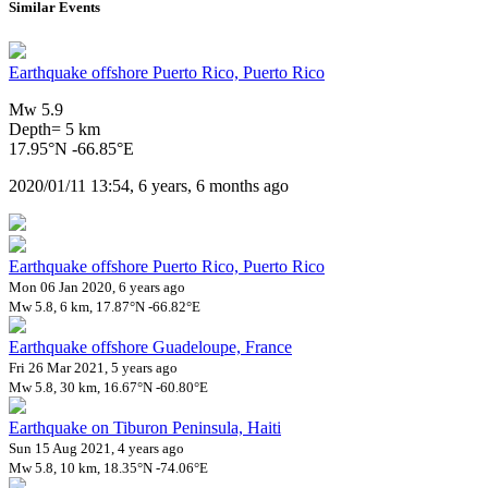
Similar Events
Earthquake offshore Puerto Rico, Puerto Rico
Mw 5.9
Depth= 5 km
17.95°N -66.85°E
2020/01/11 13:54, 6 years, 6 months ago
Earthquake offshore Puerto Rico, Puerto Rico
Mon 06 Jan 2020, 6 years ago
Mw 5.8, 6 km, 17.87°N -66.82°E
Earthquake offshore Guadeloupe, France
Fri 26 Mar 2021, 5 years ago
Mw 5.8, 30 km, 16.67°N -60.80°E
Earthquake on Tiburon Peninsula, Haiti
Sun 15 Aug 2021, 4 years ago
Mw 5.8, 10 km, 18.35°N -74.06°E