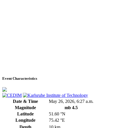
Event Characteristics
Date & Time
May 26, 2026, 6:27 a.m.
Magnitude
mb 4.5
Latitude
51.60 °N
Longitude
75.42 °E
Depth
10 km