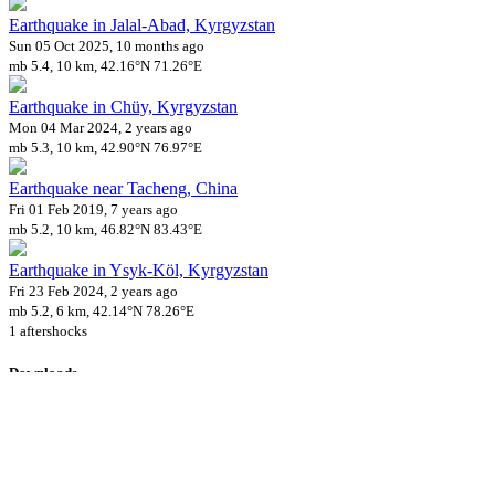
Earthquake in Jalal-Abad, Kyrgyzstan
Sun 05 Oct 2025, 10 months ago
mb 5.4, 10 km, 42.16°N 71.26°E
Earthquake in Chüy, Kyrgyzstan
Mon 04 Mar 2024, 2 years ago
mb 5.3, 10 km, 42.90°N 76.97°E
Earthquake near Tacheng, China
Fri 01 Feb 2019, 7 years ago
mb 5.2, 10 km, 46.82°N 83.43°E
Earthquake in Ysyk-Köl, Kyrgyzstan
Fri 23 Feb 2024, 2 years ago
mb 5.2, 6 km, 42.14°N 78.26°E
1 aftershocks
Downloads
Impact Map
Affected Population
Free for personal and non-commercial use with attribution.
CC BY-
NC-SA 4.0