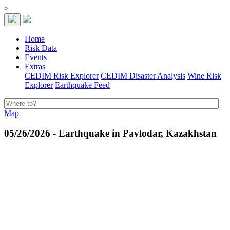
>
Home
Risk Data
Events
Extras
CEDIM Risk Explorer
CEDIM Disaster Analysis
Wine Risk
Explorer
Earthquake Feed
Map
05/26/2026 - Earthquake in Pavlodar, Kazakhstan