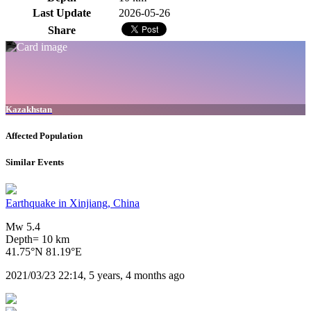
Last Update
2026-05-26
Share
Kazakhstan
Affected Population
Similar Events
Earthquake in Xinjiang, China
Mw 5.4
Depth= 10 km
41.75°N 81.19°E
2021/03/23 22:14, 5 years, 4 months ago