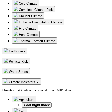
Cold Climate
Combined Climate Risk
Drought Climate
Extreme Precipitation Climate
Fire Climate
Heat Climate
Thermal Comfort Climate
Earthquake
Political Risk
Water Stress
Climate Indicators
▼
Climate (Risk) Indicators derived from CMIP6 data.
Agriculture
Cool night index
Cold