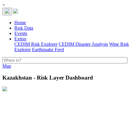
>
Home
Risk Data
Events
Extras
CEDIM Risk Explorer
CEDIM Disaster Analysis
Wine Risk
Explorer
Earthquake Feed
Map
Kazakhstan - Risk Layer Dashboard