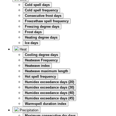
Cold spell days
Cold spell frequency
Consecutive frost days
Freezethaw spell frequency
Freezing degree days
Frost days
Heating degree days
Ice days
Heat
Cooling degree days
Heatwave Frequency
Heatwave index
Heatwave maximum length
Hot spell frequency
Humidex exceedance days (20)
Humidex exceedance days (30)
Humidex exceedance days (40)
Humidex exceedance days (45)
Warmspell duration index
Precipitation
Maximum consecutive dry days