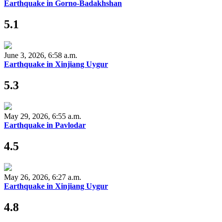
Earthquake in Gorno-Badakhshan
5.1
June 3, 2026, 6:58 a.m.
Earthquake in Xinjiang Uygur
5.3
May 29, 2026, 6:55 a.m.
Earthquake in Pavlodar
4.5
May 26, 2026, 6:27 a.m.
Earthquake in Xinjiang Uygur
4.8