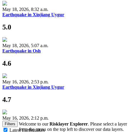
May 18, 2026, 8:32 a.m.
Earthquake in Xinjiang Uygur
5.0
May 18, 2026, 5:07 a.m.
Earthquake in Osh
4.6
May 16, 2026, 2:53 p.m.
Earthquake in Xinjiang Uygur
4.7
May 16, 2026, 2:12 p.m.
Welcome to our
Risklayer Explorer
. Please select a layer
Filters
from the menu on the top left to discover our data layers.
Latest Earthquakes