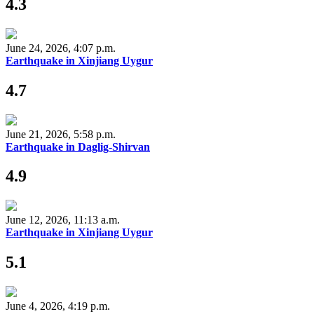
4.3
June 24, 2026, 4:07 p.m.
Earthquake in Xinjiang Uygur
4.7
June 21, 2026, 5:58 p.m.
Earthquake in Daglig-Shirvan
4.9
June 12, 2026, 11:13 a.m.
Earthquake in Xinjiang Uygur
5.1
June 4, 2026, 4:19 p.m.