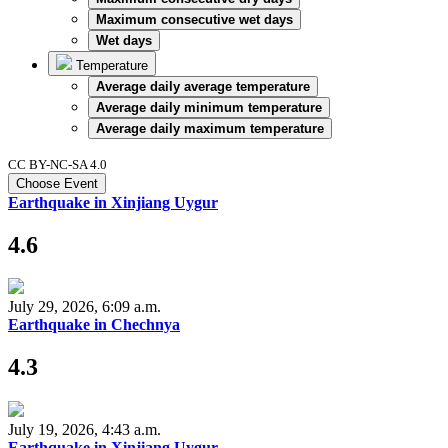
Maximum consecutive wet days
Wet days
Temperature
Average daily average temperature
Average daily minimum temperature
Average daily maximum temperature
CC BY-NC-SA 4.0
Choose Event
Earthquake in Xinjiang Uygur
4.6
July 29, 2026, 6:09 a.m.
Earthquake in Chechnya
4.3
July 19, 2026, 4:43 a.m.
Earthquake in Xinjiang Uygur