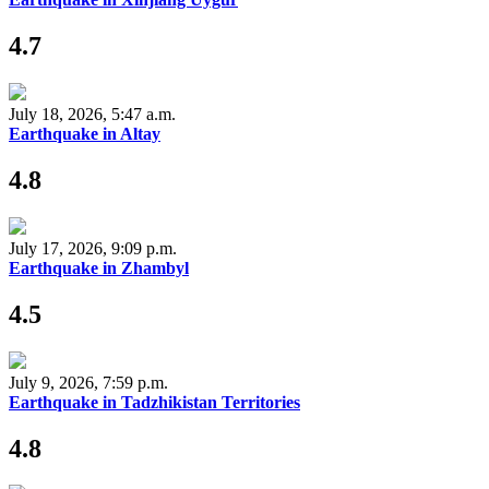
4.7
July 18, 2026, 5:47 a.m.
Earthquake in Altay
4.8
July 17, 2026, 9:09 p.m.
Earthquake in Zhambyl
4.5
July 9, 2026, 7:59 p.m.
Earthquake in Tadzhikistan Territories
4.8