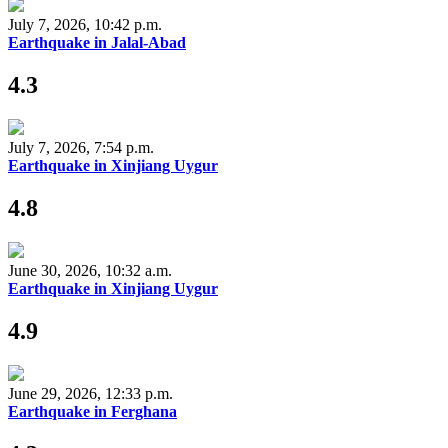
July 7, 2026, 10:42 p.m.
Earthquake in Jalal-Abad
4.3
July 7, 2026, 7:54 p.m.
Earthquake in Xinjiang Uygur
4.8
June 30, 2026, 10:32 a.m.
Earthquake in Xinjiang Uygur
4.9
June 29, 2026, 12:33 p.m.
Earthquake in Ferghana