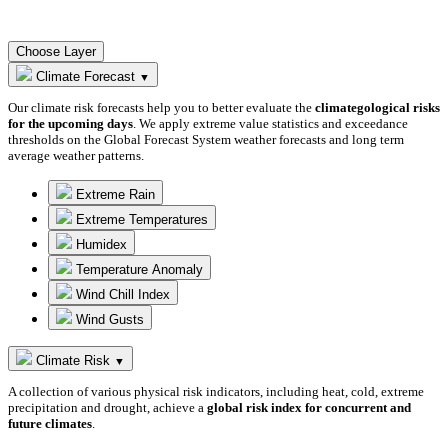
Choose Layer
Climate Forecast
▼
Our climate risk forecasts help you to better evaluate the
climategological risks
for the upcoming days
. We apply extreme value statistics and exceedance
thresholds on the Global Forecast System weather forecasts and long term
average weather patterns.
Extreme Rain
Extreme Temperatures
Humidex
Temperature Anomaly
Wind Chill Index
Wind Gusts
Climate Risk
▼
A collection of various physical risk indicators, including heat, cold, extreme
precipitation and drought, achieve a
global risk index for concurrent and
future climates
.