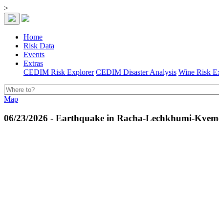
>
Home
Risk Data
Events
Extras
CEDIM Risk Explorer
CEDIM Disaster Analysis
Wine Risk E
Map
06/23/2026 - Earthquake in Racha-Lechkhumi-Kvemo