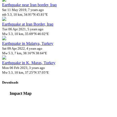
Earthquake near Iran border, Iraq
Sat 11 May 2019, 7 years ago
mb 5.3, 10 km, 34.91°N 45.81°E
Earthquake at Iran Border, Iraq
Tue 06 Apr 2021, 5 years ago
Mw 5.3, 10 km, 35.69°N 46.02°E
Earthquake in Malatya, Turkey
Sat 09 Apr 2022, 4 years ago
Mw 5.3, 7 km, 38.16°N 38.64°E
Earthquake in K. Maras, Turkey
Mon 06 Feb 2023, 3 years ago
Mw 5.3, 10 km, 37.25°N 37.05°E
Downloads
Impact Map
Affected Population
Free for personal and non-commercial use with attribution.
CC BY-NC
Get in touch