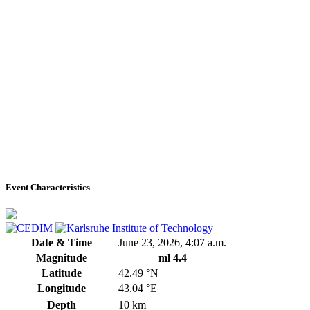
Event Characteristics
Date & Time
June 23, 2026, 4:07 a.m.
Magnitude
ml 4.4
Latitude
42.49 °N
Longitude
43.04 °E
Depth
10 km