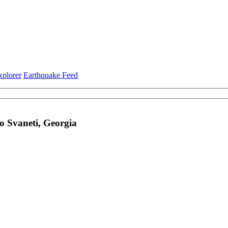
xplorer
Earthquake Feed
 Svaneti, Georgia