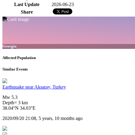
Last Update
2026-06-23
Share
Georgia
Affected Population
Similar Events
Earthquake near Aksaray, Turkey
Mw 5.3
Depth= 3 km
38.04°N 34.03°E
2020/09/20 21:08, 5 years, 10 months ago