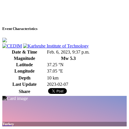
Event Characteristics
Date & Time
Feb. 6, 2023, 9:37 p.m.
Magnitude
Mw 5.3
Latitude
37.25 °N
Longitude
37.05 °E
Depth
10 km
Last Update
2023-02-07
Share
Turkey