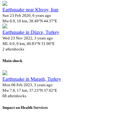
Earthquake near Khvoy, Iran
Sun 23 Feb 2020, 6 years ago
Mw 6.0, 10 km, 38.49°N 44.37°E
Earthquake in Düzce, Turkey
Wed 23 Nov 2022, 3 years ago
ML 6.0, 6 km, 40.83°N 31.00°E
2 aftershocks
Main shock
Earthquake in Marash, Turkey
Mon 06 Feb 2023, 3 years ago
Mw 7.8, 17 km, 37.23°N 37.02°E
68 aftershocks
Impact on Health Services