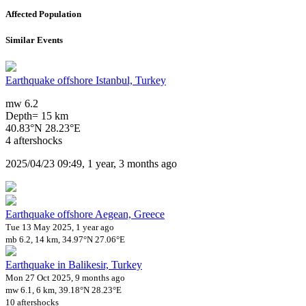
Affected Population
Similar Events
Earthquake offshore Istanbul, Turkey
mw 6.2
Depth= 15 km
40.83°N 28.23°E
4 aftershocks
2025/04/23 09:49, 1 year, 3 months ago
Earthquake offshore Aegean, Greece
Tue 13 May 2025, 1 year ago
mb 6.2, 14 km, 34.97°N 27.06°E
Earthquake in Balikesir, Turkey
Mon 27 Oct 2025, 9 months ago
mw 6.1, 6 km, 39.18°N 28.23°E
10 aftershocks