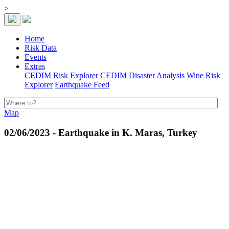
>
Home
Risk Data
Events
Extras
CEDIM Risk Explorer
CEDIM Disaster Analysis
Wine Risk
Explorer
Earthquake Feed
Map
02/06/2023 - Earthquake in K. Maras, Turkey