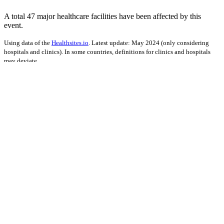
A total 47 major healthcare facilities have been affected by this
event.
Using data of the
Healthsites.io
. Latest update: May 2024 (only considering
hospitals and clinics). In some countries, definitions for clinics and hospitals
may deviate.
Impact on Energy Infrastructure
A total 0.05 GW of power generation capacity has been affected by
this event.
Using data of the
Global Power Plant Database
. Latest update: June 2021, min.
Capacity 10 MW.
Downloads
Impact Map